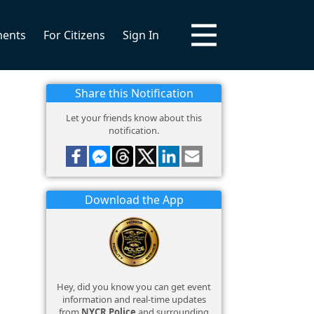
ments
For Citizens
Sign In
Share this Notification
Let your friends know about this
notification.
Download the App
Hey, did you know you can get event
information and real-time updates
from
NYCR Police
and surrounding