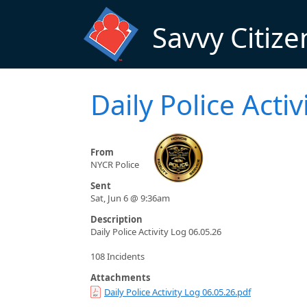
Skip to main content
Savvy Citize
Daily Police Acti
From
NYCR Police
Sent
Sat, Jun 6 @ 9:36am
Description
Daily Police Activity Log 06.05.26
108 Incidents
Attachments
Daily Police Activity Log 06.05.26.pdf