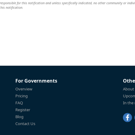
responsible for this notification and unless specifically indicated, no other community or indiv
this notification.
For Governments
Othe
Overview
About
Pricing
Upcom
FAQ
In the
Register
Blog
Contact Us