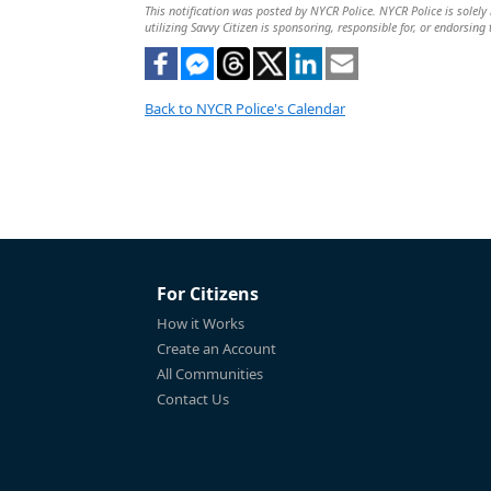
This notification was posted by NYCR Police. NYCR Police is solely 
utilizing Savvy Citizen is sponsoring, responsible for, or endorsing 
Back to NYCR Police's Calendar
For Citizens
How it Works
Create an Account
All Communities
Contact Us