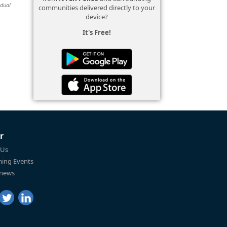
idual
communities delivered directly to your
device?
It's Free!
r
 Us
ing Events
 news