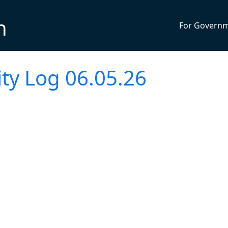
n
For Govern
vity Log 06.05.26