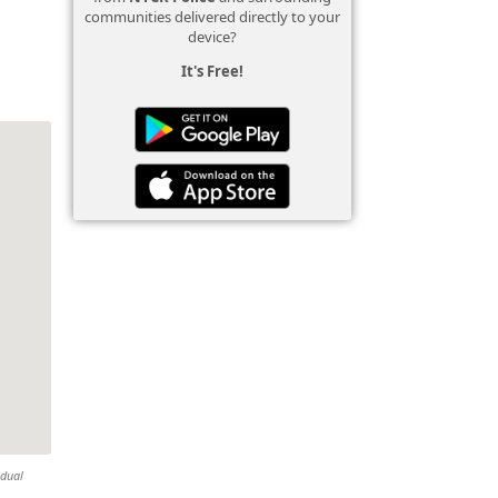
communities delivered directly to your
device?
It's Free!
idual