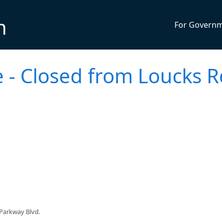
n
For Govern
 - Closed from Loucks R
Parkway Blvd.