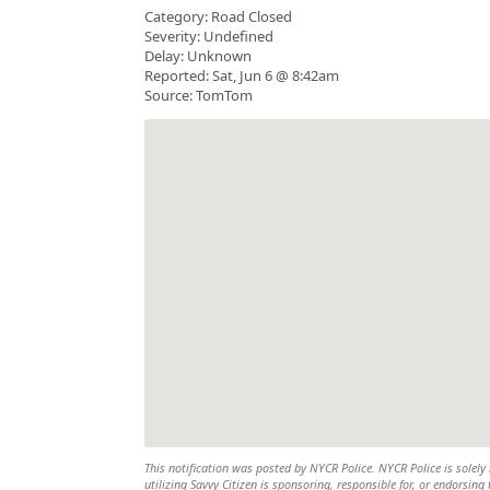
Category: Road Closed
Severity: Undefined
Delay: Unknown
Reported: Sat, Jun 6 @ 8:42am
Source: TomTom
This notification was posted by NYCR Police. NYCR Police is solely 
utilizing Savvy Citizen is sponsoring, responsible for, or endorsing 