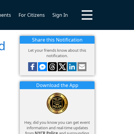
ments
For Citizens
Sign In
Share this Notification
d
Let your friends know about this
notification.
Download the App
Hey, did you know you can get event
information and real-time updates
from
NYCR Police
and surrounding