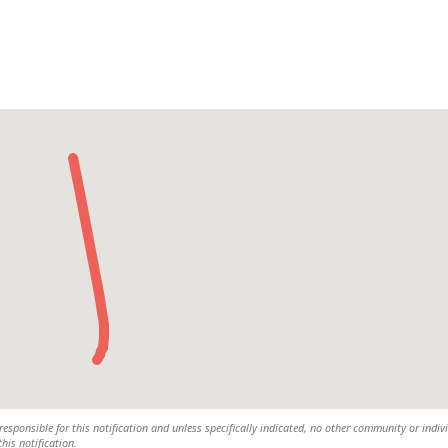
responsible for this notification and unless specifically indicated, no other community or indiv
this notification.