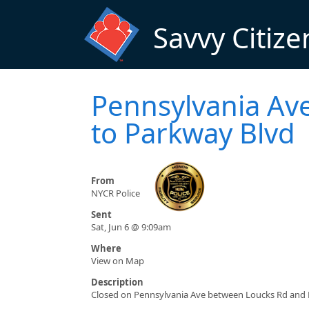
Skip to main content
Savvy Citize
Pennsylvania Ave
to Parkway Blvd
From
NYCR Police
Sent
Sat, Jun 6 @ 9:09am
Where
View on Map
Description
Closed on Pennsylvania Ave between Loucks Rd and 