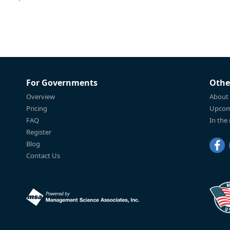
For Governments
Othe
Overview
About
Pricing
Upcom
FAQ
In the
Register
Blog
Contact Us