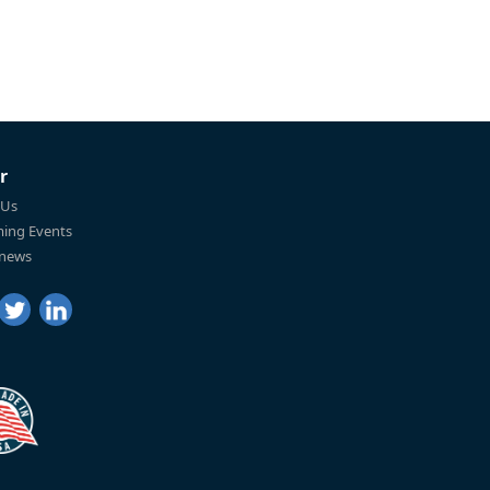
r
 Us
ing Events
 news