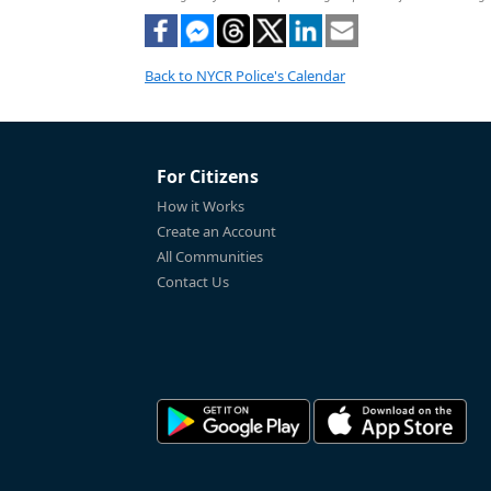
Back to NYCR Police's Calendar
For Citizens
How it Works
Create an Account
All Communities
Contact Us