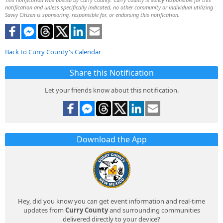
notification and unless specifically indicated, no other community or individual utilizing
Savvy Citizen is sponsoring, responsible for, or endorsing this notification.
Back to Curry County's Calendar
Share this Notification
Let your friends know about this notification.
Download the App
Hey, did you know you can get event information and real-time
updates from
Curry County
and surrounding communities
delivered directly to your device?