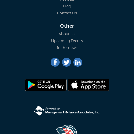
Blog
Contact Us
Other
About Us
Upcoming Events
In the news