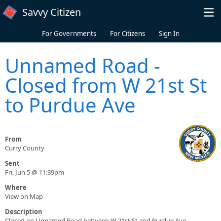
Skip to main content
Savvy Citizen
For Governments
For Citizens
Sign In
Unnamed Road -
Closed from W 21st St
to Purdue Ave
From
Curry County
Sent
Fri, Jun 5 @ 11:39pm
Where
View on Map
Description
Closed on Unnamed Road between W 21st St and Purdue Ave.