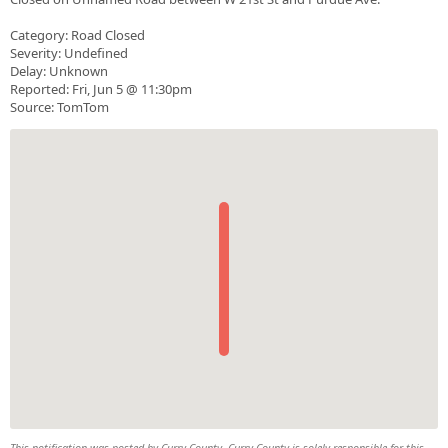
Category: Road Closed
Severity: Undefined
Delay: Unknown
Reported: Fri, Jun 5 @ 11:30pm
Source: TomTom
This notification was posted by Curry County. Curry County is solely responsible for this