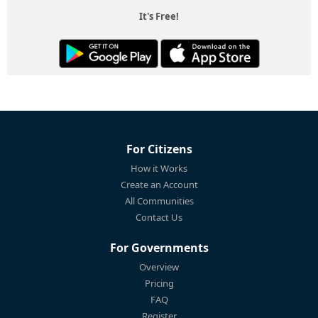
It's Free!
For Citizens
How it Works
Create an Account
All Communities
Contact Us
For Governments
Overview
Pricing
FAQ
Register