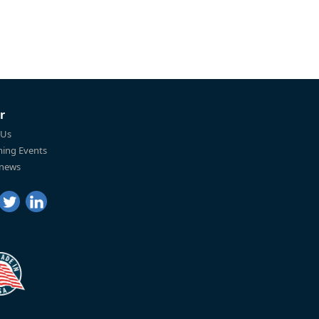
r
 Us
ing Events
 news