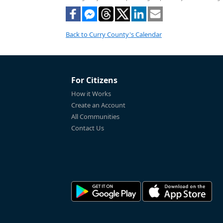
Back to Curry County's Calendar
For Citizens
How it Works
Create an Account
All Communities
Contact Us