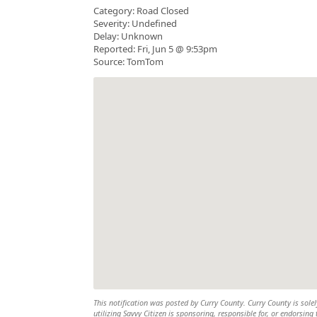
Category: Road Closed
Severity: Undefined
Delay: Unknown
Reported: Fri, Jun 5 @ 9:53pm
Source: TomTom
This notification was posted by Curry County. Curry County is solel
utilizing Savvy Citizen is sponsoring, responsible for, or endorsing 