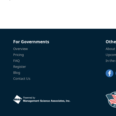
For Governments
Othe
Overview
About
Pricing
Upcom
FAQ
In the
Register
Blog
Contact Us