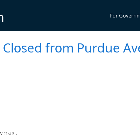
n
For Govern
Closed from Purdue Av
 21st St.