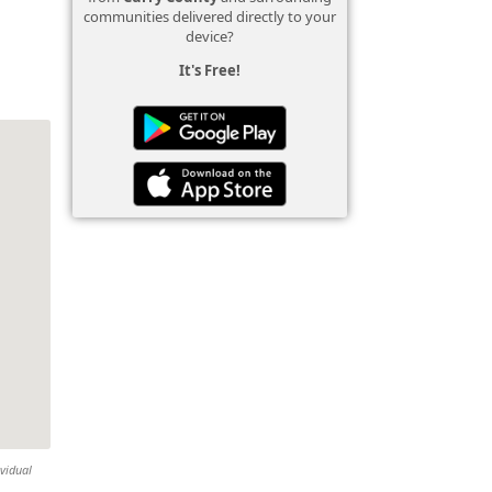
communities delivered directly to your
device?
It's Free!
ividual