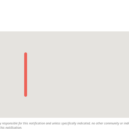
y responsible for this notification and unless specifically indicated, no other community or ind
this notification.