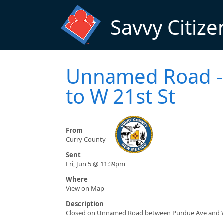
Skip to main content
Savvy Citize
Unnamed Road - 
to W 21st St
From
Curry County
Sent
Fri, Jun 5 @ 11:39pm
Where
View on Map
Description
Closed on Unnamed Road between Purdue Ave and W