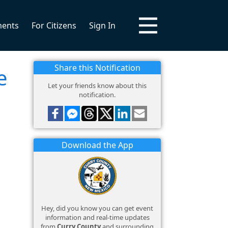
ments
For Citizens
Sign In
Share this Notification
e
Let your friends know about this
notification.
Download the App
Hey, did you know you can get event
information and real-time updates
from
Curry County
and surrounding