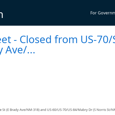
n
For Govern
eet - Closed from US-70/
 Ave/...
ce St (E Brady Ave/NM-318) and US-60/US-70/US-84/Mabry Dr (S Norris St/N