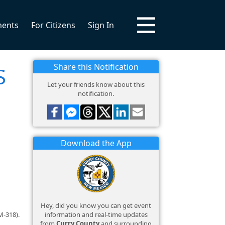
ments
For Citizens
Sign In
Share this Notification
S
Let your friends know about this
notification.
Download the App
Hey, did you know you can get event
information and real-time updates
M-318).
from
Curry County
and surrounding