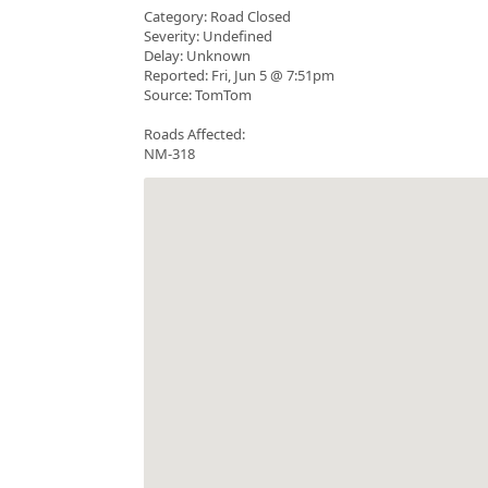
Category: Road Closed
Severity: Undefined
Delay: Unknown
Reported: Fri, Jun 5 @ 7:51pm
Source: TomTom
Roads Affected:
NM-318