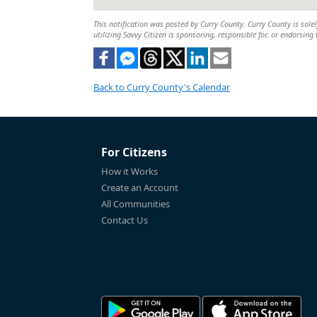
This notification was posted by Curry County. Curry County is solel
utilizing Savvy Citizen is sponsoring, responsible for, or endorsing 
Back to Curry County's Calendar
For Citizens
How it Works
Create an Account
All Communities
Contact Us