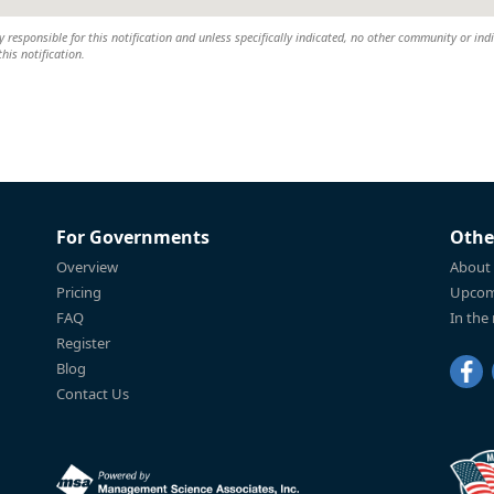
y responsible for this notification and unless specifically indicated, no other community or ind
this notification.
For Governments
Othe
Overview
About
Pricing
Upcom
FAQ
In the
Register
Blog
Contact Us