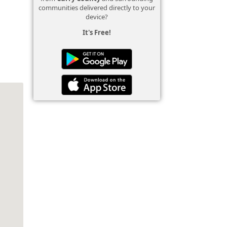
communities delivered directly to your
device?
It's Free!