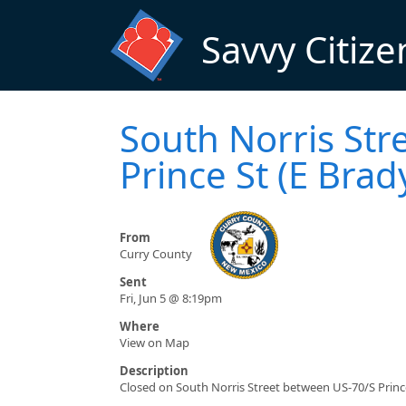
Skip to main content
Savvy Citize
South Norris Str
Prince St (E Brady
From
Curry County
Sent
Fri, Jun 5 @ 8:19pm
Where
View on Map
Description
Closed on South Norris Street between US-70/S Prin