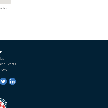
ividual
r
 Us
ing Events
 news