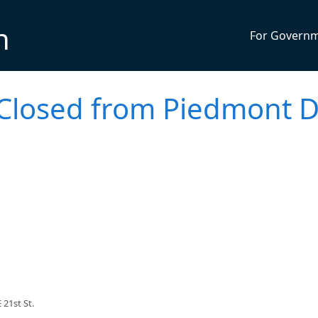
n
For Govern
- Closed from Piedmont D
21st St.