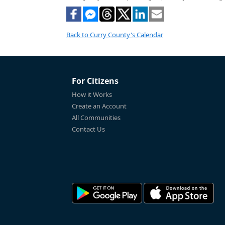
Back to Curry County's Calendar
For Citizens
How it Works
Create an Account
All Communities
Contact Us