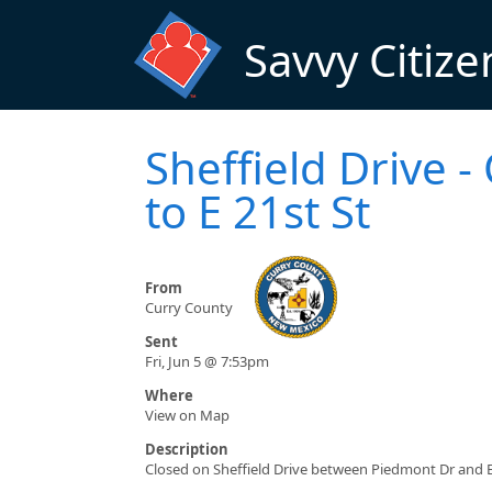
Skip to main content
Savvy Citize
Sheffield Drive 
to E 21st St
From
Curry County
Sent
Fri, Jun 5 @ 7:53pm
Where
View on Map
Description
Closed on Sheffield Drive between Piedmont Dr and E 