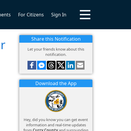
ments
For Citizens
Sign In
Share this Notification
r
Let your friends know about this
notification.
Download the App
Hey, did you know you can get event
information and real-time updates
from
Curry County
and surrounding