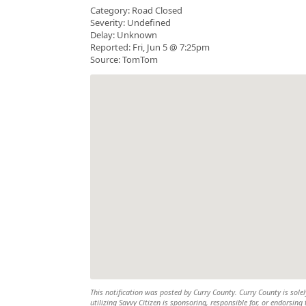
Category: Road Closed
Severity: Undefined
Delay: Unknown
Reported: Fri, Jun 5 @ 7:25pm
Source: TomTom
This notification was posted by Curry County. Curry County is solel
utilizing Savvy Citizen is sponsoring, responsible for, or endorsing 