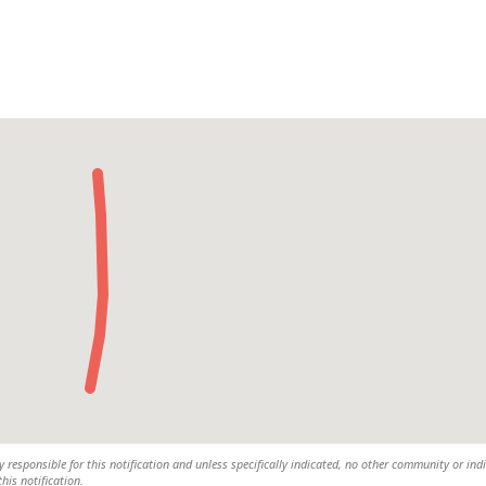
y responsible for this notification and unless specifically indicated, no other community or ind
this notification.