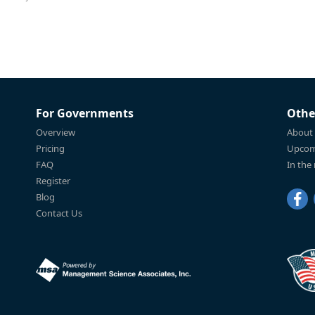
For Governments
Othe
Overview
About
Pricing
Upcom
FAQ
In the
Register
Blog
Contact Us