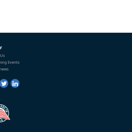
r
 Us
ing Events
 news