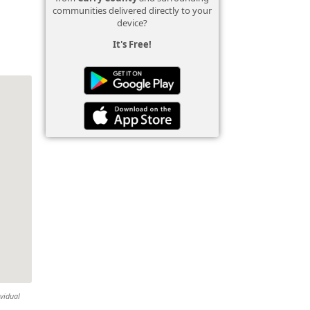
communities delivered directly to your
device?
It's Free!
ividual