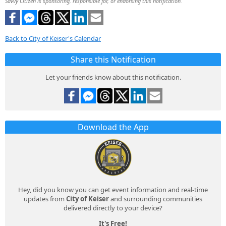
Savvy Citizen is sponsoring, responsible for, or endorsing this notification.
Back to City of Keiser's Calendar
Share this Notification
Let your friends know about this notification.
Download the App
Hey, did you know you can get event information and real-time
updates from
City of Keiser
and surrounding communities
delivered directly to your device?
It's Free!