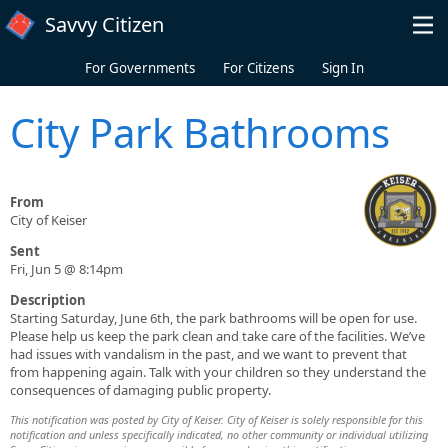
Skip to main content
Savvy Citizen
For Governments
For Citizens
Sign In
City Park Bathrooms
From
City of Keiser
Sent
Fri, Jun 5 @ 8:14pm
Description
Starting Saturday, June 6th, the park bathrooms will be open for use.
Please help us keep the park clean and take care of the facilities. We’ve
had issues with vandalism in the past, and we want to prevent that
from happening again. Talk with your children so they understand the
consequences of damaging public property.
This notification was posted by City of Keiser. City of Keiser is solely responsible for this
notification and unless specifically indicated, no other community or individual utilizing