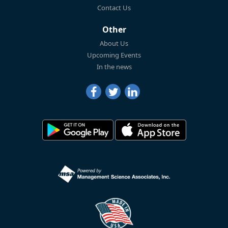
Contact Us
Other
About Us
Upcoming Events
In the news