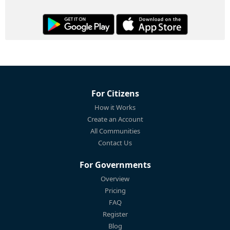
For Citizens
How it Works
Create an Account
All Communities
Contact Us
For Governments
Overview
Pricing
FAQ
Register
Blog