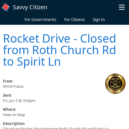
Skip to main content
Savvy Citizen
For Governments
For Citizens
Sign In
Rocket Drive - Closed
from Roth Church Rd
to Spirit Ln
From
NYCR Police
Sent
Fri, Jun 5 @ 3:53pm
Where
View on Map
Description
Closed on Rocket Drive between Roth Church Rd and Spirit Ln.