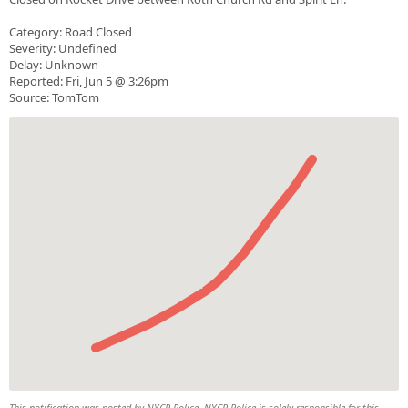
Category: Road Closed
Severity: Undefined
Delay: Unknown
Reported: Fri, Jun 5 @ 3:26pm
Source: TomTom
This notification was posted by NYCR Police. NYCR Police is solely responsible for this