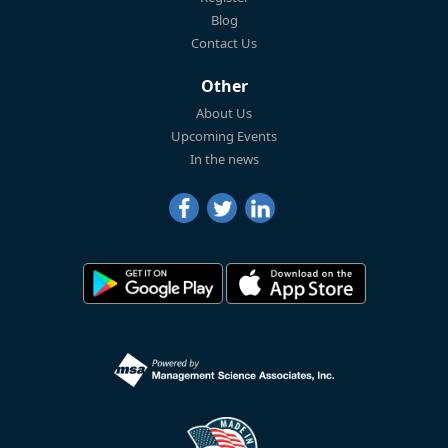
Blog
Contact Us
Other
About Us
Upcoming Events
In the news