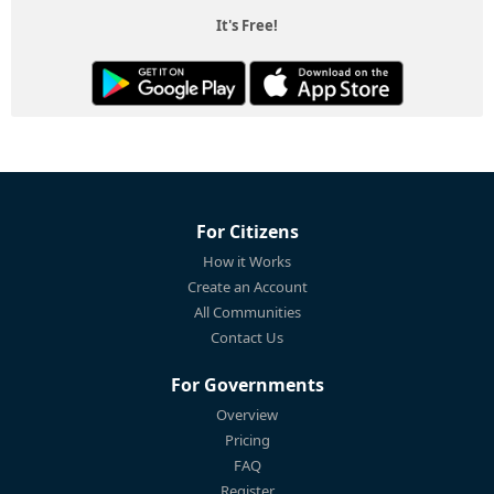
It's Free!
For Citizens
How it Works
Create an Account
All Communities
Contact Us
For Governments
Overview
Pricing
FAQ
Register