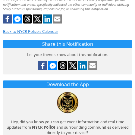
notification and unless specifically indicated, no other community or individual utilizing
Savvy Citizen is sponsoring, responsible for, or endorsing this notification.
Back to NYCR Police's Calendar
Share this Notification
Let your friends know about this notification.
Download the App
Hey, did you know you can get event information and real-time
updates from
NYCR Police
and surrounding communities delivered
directly to your device?