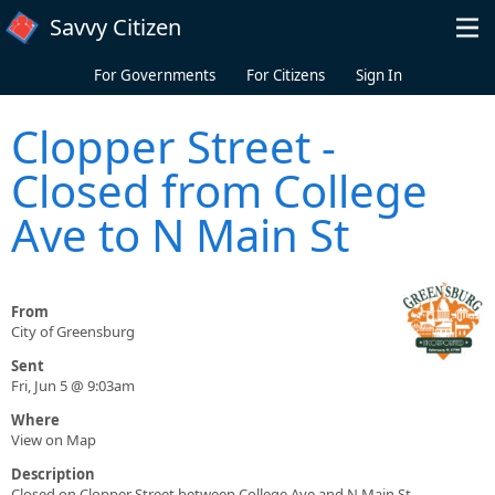
Skip to main content
Savvy Citizen
For Governments
For Citizens
Sign In
Clopper Street -
Closed from College
Ave to N Main St
From
City of Greensburg
Sent
Fri, Jun 5 @ 9:03am
Where
View on Map
Description
Closed on Clopper Street between College Ave and N Main St.