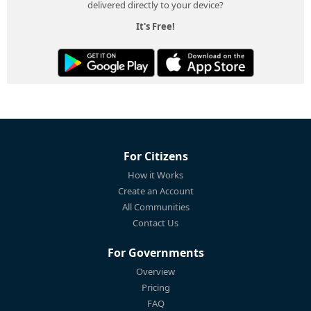
delivered directly to your device?
It's Free!
For Citizens
How it Works
Create an Account
All Communities
Contact Us
For Governments
Overview
Pricing
FAQ