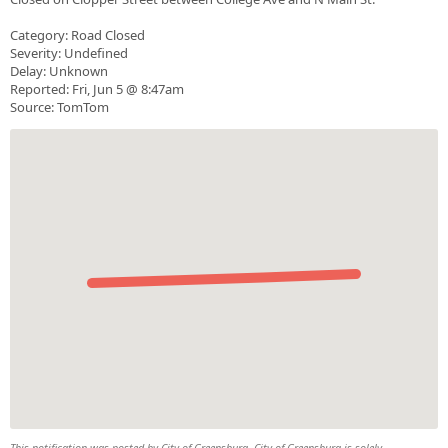
Category: Road Closed
Severity: Undefined
Delay: Unknown
Reported: Fri, Jun 5 @ 8:47am
Source: TomTom
This notification was posted by City of Greensburg. City of Greensburg is solely