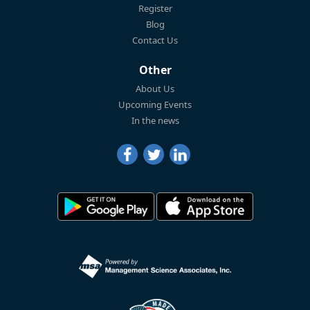
Register
Blog
Contact Us
Other
About Us
Upcoming Events
In the news