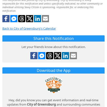
responsible for this notification and unless specifically indicated, no other community or
individual utilizing Savvy Citizen is sponsoring, responsible for, or endorsing this
notification.
Back to City of Greensburg's Calendar
Share this Notification
Let your friends know about this notification.
Download the App
Hey, did you know you can get event information and real-time
updates from
City of Greensburg
and surrounding communities