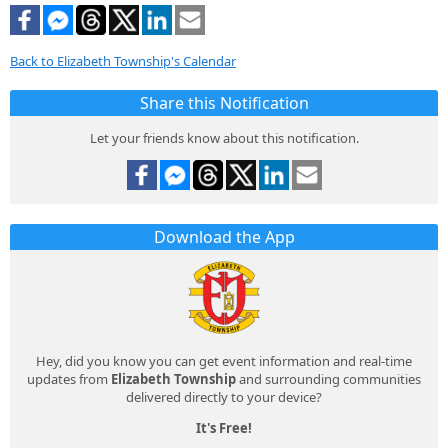
Back to Elizabeth Township's Calendar
Share this Notification
Let your friends know about this notification.
Download the App
Hey, did you know you can get event information and real-time
updates from
Elizabeth Township
and surrounding communities
delivered directly to your device?
It's Free!