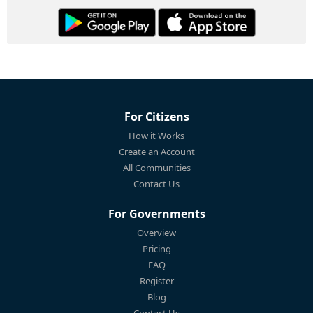
For Citizens
How it Works
Create an Account
All Communities
Contact Us
For Governments
Overview
Pricing
FAQ
Register
Blog