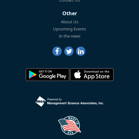
Contact Us
Other
About Us
Upcoming Events
In the news