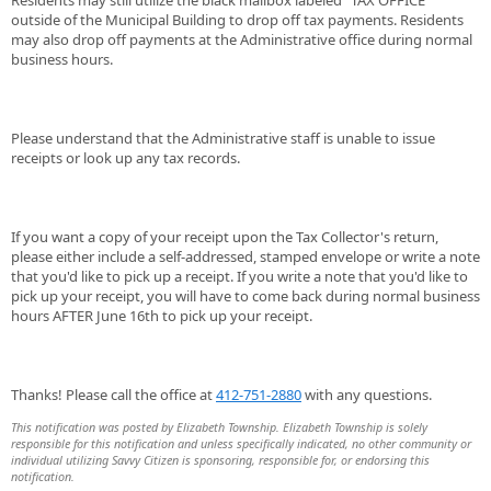
Residents may still utilize the black mailbox labeled "TAX OFFICE"
outside of the Municipal Building to drop off tax payments. Residents
may also drop off payments at the Administrative office during normal
business hours.
Please understand that the Administrative staff is unable to issue
receipts or look up any tax records.
If you want a copy of your receipt upon the Tax Collector's return,
please either include a self-addressed, stamped envelope or write a note
that you'd like to pick up a receipt. If you write a note that you'd like to
pick up your receipt, you will have to come back during normal business
hours AFTER June 16th to pick up your receipt.
Thanks! Please call the office at
412-751-2880
with any questions.
This notification was posted by Elizabeth Township. Elizabeth Township is solely
responsible for this notification and unless specifically indicated, no other community or
individual utilizing Savvy Citizen is sponsoring, responsible for, or endorsing this
notification.