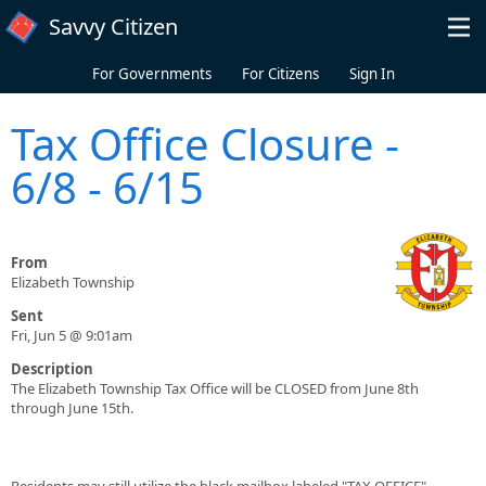
Skip to main content
Savvy Citizen
For Governments
For Citizens
Sign In
Tax Office Closure -
6/8 - 6/15
From
Elizabeth Township
Sent
Fri, Jun 5 @ 9:01am
Description
The Elizabeth Township Tax Office will be CLOSED from June 8th
through June 15th.