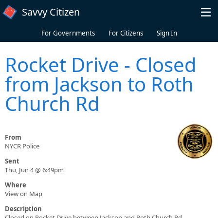
Skip to main content
Savvy Citizen
For Governments
For Citizens
Sign In
Rocket Drive - Closed
from Jackson to Roth
Church Rd
From
NYCR Police
Sent
Thu, Jun 4 @ 6:49pm
Where
View on Map
Description
Closed on Rocket Drive between Jackson and Roth Church Rd.