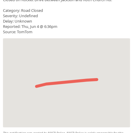
Category: Road Closed
Severity: Undefined
Delay: Unknown
Reported: Thu, Jun 4 @ 6:36pm
Source: TomTom
This notification was posted by NYCR Police. NYCR Police is solely responsible for this