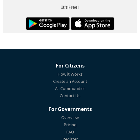
It's Free!
For Citizens
How it Works
Create an Account
All Communities
Contact Us
For Governments
Overview
Pricing
FAQ
Register