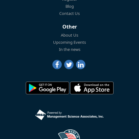
Blog
Contact Us
Other
About Us
Upcoming Events
In the news