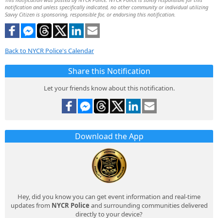
notification and unless specifically indicated, no other community or individual utilizing
Savvy Citizen is sponsoring, responsible for, or endorsing this notification.
Back to NYCR Police's Calendar
Share this Notification
Let your friends know about this notification.
Download the App
Hey, did you know you can get event information and real-time
updates from
NYCR Police
and surrounding communities delivered
directly to your device?