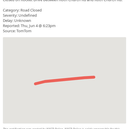
Category: Road Closed
Severity: Undefined
Delay: Unknown
Reported: Thu, Jun 4 @ 6:23pm
Source: TomTom
This notification was posted by NYCR Police. NYCR Police is solely responsible for this