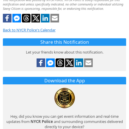
notification and unless specifically indicated, no other community or individual utilizing
Savvy Citizen is sponsoring, responsible for, or endorsing this notification.
Back to NYCR Police's Calendar
Share this Notification
Let your friends know about this notification.
Download the App
Hey, did you know you can get event information and real-time
updates from
NYCR Police
and surrounding communities delivered
directly to your device?