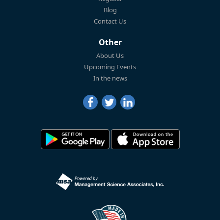
Blog
Contact Us
Other
About Us
Upcoming Events
In the news