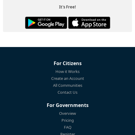
It's Free!
For Citizens
How it Works
Create an Account
All Communities
Contact Us
For Governments
Overview
Pricing
FAQ
Register