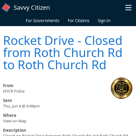
Skip to main content
Savvy Citizen
For Governments
For Citizens
Sign In
Rocket Drive - Closed
from Roth Church Rd
to Roth Church Rd
From
NYCR Police
Sent
Thu, Jun 4 @ 6:49pm
Where
View on Map
Description
Closed on Rocket Drive between Roth Church Rd and Roth Church Rd.