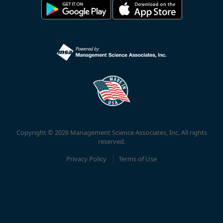
Copyright © 2026 Management Science Associates, Inc. All rights
reserved.
Privacy Policy
Terms of Use