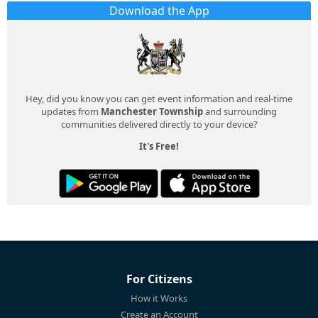
Download the App
Hey, did you know you can get event information and real-time
updates from
Manchester Township
and surrounding
communities delivered directly to your device?
It's Free!
For Citizens
How it Works
Create an Account