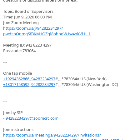
questions or discuss matters of interest.
Topic: Board of Supervisors
Time: Jun 9, 2026 06:00 PM
Join Zoom Meeting
https://zoom.us/j/94282234297?
pwd=bOnmgSfBKM1OZgI8bhpqW1w4okVI1L.1
Meeting ID: 942 8223 4297
Passcode: 783064
---
One tap mobile
+19294362866
,,
94282234297
#,,,,*783064# US (New York)
+13017158592
,,
94282234297
#,,,,*783064# US (Washington DC)
---
Join by SIP
•
94282234297@zoomcrc.com
Join instructions
https://zoom.us/meetings/94282234297/invitations?