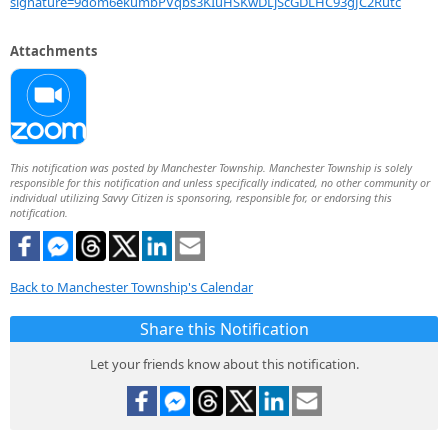
signature=9dom6ekumbPVqbs3KIuHSKwDLjScGDLHC93gJC2Rutc
Attachments
This notification was posted by Manchester Township. Manchester Township is solely
responsible for this notification and unless specifically indicated, no other community or
individual utilizing Savvy Citizen is sponsoring, responsible for, or endorsing this
notification.
Back to Manchester Township's Calendar
Share this Notification
Let your friends know about this notification.