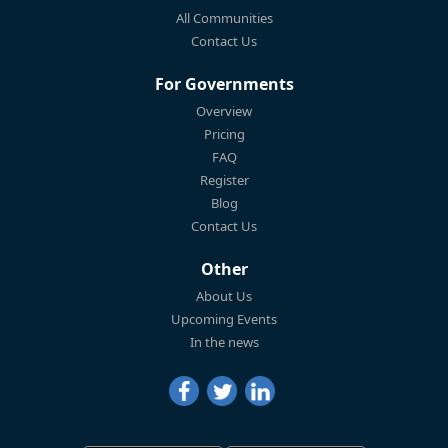
All Communities
Contact Us
For Governments
Overview
Pricing
FAQ
Register
Blog
Contact Us
Other
About Us
Upcoming Events
In the news