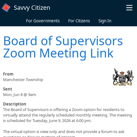
Skip to main content
Savvy Citizen
For Governments
For Citizens
Sign In
Board of Supervisors
Zoom Meeting Link
From
Manchester Township
Sent
Mon, Jun 8 @ 9am
Description
The Board of Supervisors is offering a Zoom option for residents to
virtually attend the regularly scheduled monthly meeting. The meeting
is scheduled for Tuesday, June 9, 2026 at 6:00 pm.
The virtual option is view only and does not provide a forum to ask