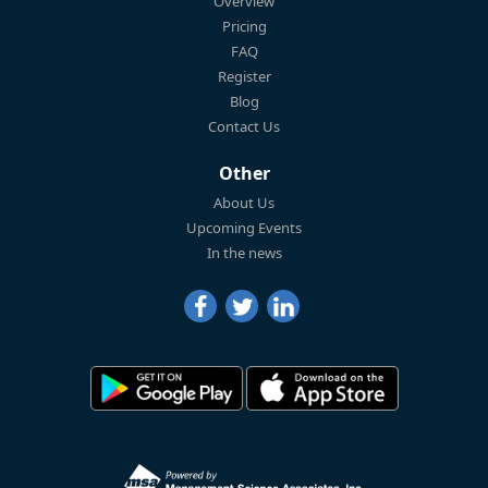
Overview
Pricing
FAQ
Register
Blog
Contact Us
Other
About Us
Upcoming Events
In the news