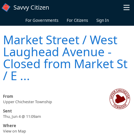
Skip to main content
Savvy Citizen
For Governments
For Citizens
Sign In
Market Street / West
Laughead Avenue -
Closed from Market St
/ E ...
From
Upper Chichester Township
Sent
Thu, Jun 4 @ 11:09am
Where
View on Map