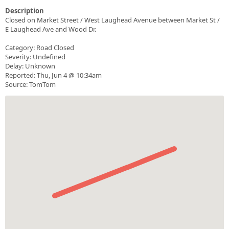
Description
Closed on Market Street / West Laughead Avenue between Market St /
E Laughead Ave and Wood Dr.
Category: Road Closed
Severity: Undefined
Delay: Unknown
Reported: Thu, Jun 4 @ 10:34am
Source: TomTom