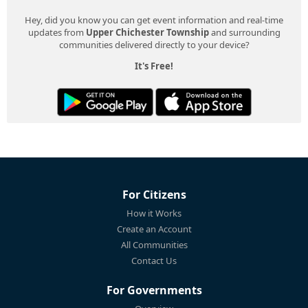
Hey, did you know you can get event information and real-time
updates from
Upper Chichester Township
and surrounding
communities delivered directly to your device?
It's Free!
For Citizens
How it Works
Create an Account
All Communities
Contact Us
For Governments