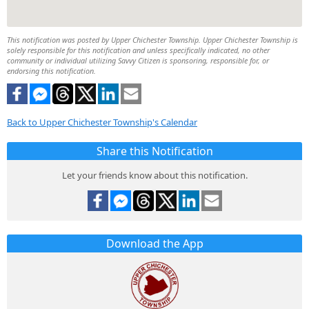
This notification was posted by Upper Chichester Township. Upper Chichester Township is
solely responsible for this notification and unless specifically indicated, no other
community or individual utilizing Savvy Citizen is sponsoring, responsible for, or
endorsing this notification.
Back to Upper Chichester Township's Calendar
Share this Notification
Let your friends know about this notification.
Download the App