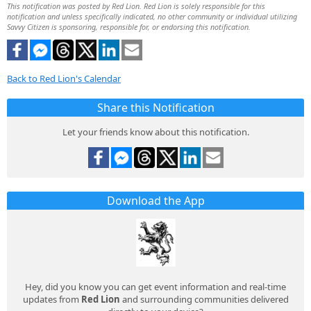
This notification was posted by Red Lion. Red Lion is solely responsible for this
notification and unless specifically indicated, no other community or individual utilizing
Savvy Citizen is sponsoring, responsible for, or endorsing this notification.
Back to Red Lion's Calendar
Share this Notification
Let your friends know about this notification.
Download the App
Hey, did you know you can get event information and real-time
updates from
Red Lion
and surrounding communities delivered