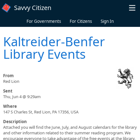
Skip to main content
Savvy Citizen
For Governments
For Citizens
Sign In
Kaltreider-Benfer
Library Events
From
Red Lion
Sent
Thu, Jun 4 @ 9:29am
Where
147 S Charles St, Red Lion, PA 17356, USA
Description
Attached you will find the June, July, and August calendars for the library
and other information related to their summer reading program. We
encourage everyone to take advantage of the free events at the library.