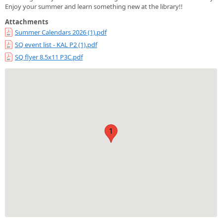
Enjoy your summer and learn something new at the library!!
Attachments
Summer Calendars 2026 (1).pdf
SQ event list - KAL P2 (1).pdf
SQ flyer 8.5x11 P3C.pdf
1