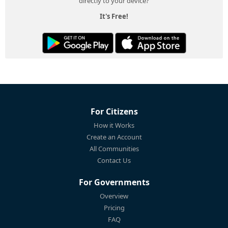
directly to your device?
It's Free!
For Citizens
How it Works
Create an Account
All Communities
Contact Us
For Governments
Overview
Pricing
FAQ