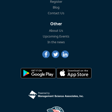
Register
Blog
Contact Us
Other
About Us
Upcoming Events
In the news