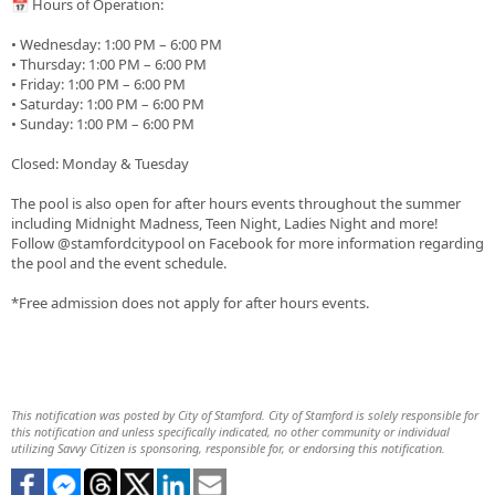
📅 Hours of Operation:
• Wednesday: 1:00 PM – 6:00 PM
• Thursday: 1:00 PM – 6:00 PM
• Friday: 1:00 PM – 6:00 PM
• Saturday: 1:00 PM – 6:00 PM
• Sunday: 1:00 PM – 6:00 PM
Closed: Monday & Tuesday
The pool is also open for after hours events throughout the summer
including Midnight Madness, Teen Night, Ladies Night and more!
Follow @stamfordcitypool on Facebook for more information regarding
the pool and the event schedule.
*Free admission does not apply for after hours events.
This notification was posted by City of Stamford. City of Stamford is solely responsible for
this notification and unless specifically indicated, no other community or individual
utilizing Savvy Citizen is sponsoring, responsible for, or endorsing this notification.