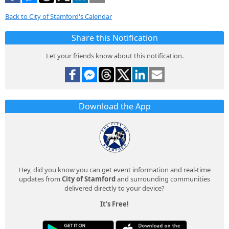
Back to City of Stamford's Calendar
Share this Notification
Let your friends know about this notification.
Download the App
Hey, did you know you can get event information and real-time
updates from
City of Stamford
and surrounding communities
delivered directly to your device?
It's Free!