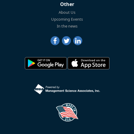
Other
About Us
Upcoming Events
In the news