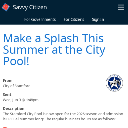
Skip to main content
Savvy Citizen
For Governments
For Citizens
Sign In
Make a Splash This
Summer at the City
Pool!
From
City of Stamford
Sent
Wed, Jun 3 @ 1:48pm
Description
The Stamford City Pool is now open for the 2026 season and admission
is FREE all summer long! The regular business hours are as follows: