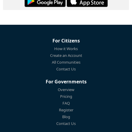
For Citizens
How it Works
Create an Account
All Communities
Contact Us
For Governments
Overview
Pricing
FAQ
Register
Blog
Contact Us