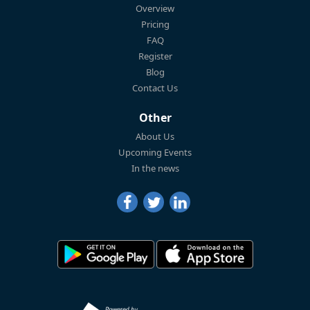
Overview
Pricing
FAQ
Register
Blog
Contact Us
Other
About Us
Upcoming Events
In the news