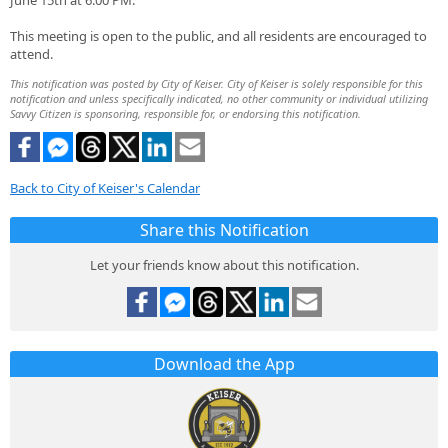
June 15th at 6:00 PM.
This meeting is open to the public, and all residents are encouraged to
attend.
This notification was posted by City of Keiser. City of Keiser is solely responsible for this
notification and unless specifically indicated, no other community or individual utilizing
Savvy Citizen is sponsoring, responsible for, or endorsing this notification.
Back to City of Keiser's Calendar
Share this Notification
Let your friends know about this notification.
Download the App