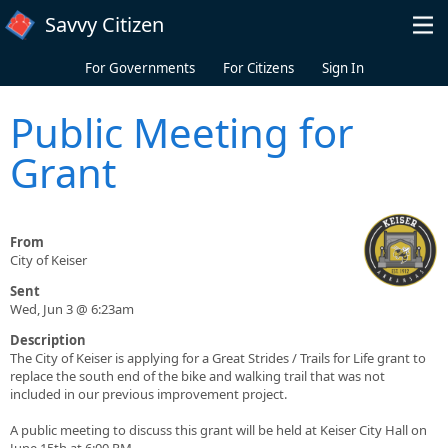
Skip to main content
Savvy Citizen
For Governments
For Citizens
Sign In
Public Meeting for
Grant
From
City of Keiser
Sent
Wed, Jun 3 @ 6:23am
Description
The City of Keiser is applying for a Great Strides / Trails for Life grant to
replace the south end of the bike and walking trail that was not
included in our previous improvement project.
A public meeting to discuss this grant will be held at Keiser City Hall on