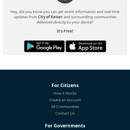
Hey, did you know you can get event information and real-time
updates from
City of Keiser
and surrounding communities
delivered directly to your device?
It's Free!
For Citizens
How it Works
Create an Account
All Communities
Contact Us
For Governments