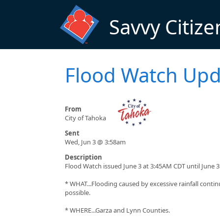
Skip to main content
Savvy Citize
Flood Watch Up
From
City of Tahoka
Sent
Wed, Jun 3 @ 3:58am
Description
Flood Watch issued June 3 at 3:45AM CDT until June
* WHAT...Flooding caused by excessive rainfall contin
possible.
* WHERE...Garza and Lynn Counties.