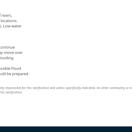
 rivers,
locations.
s. Low-water
 continue
ay move over
flooding.
ossible Flood
ould be prepared
lely responsible for this notification and unless specifically indicated, no other community or i
this notification.