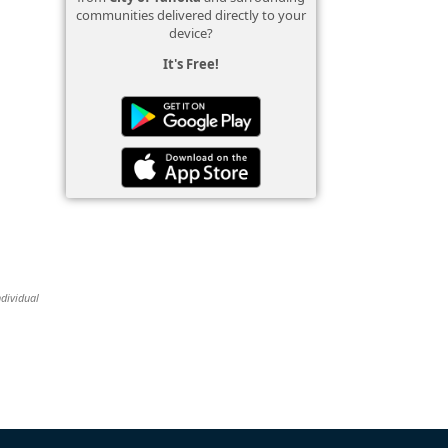
communities delivered directly to your
device?
It's Free!
ndividual