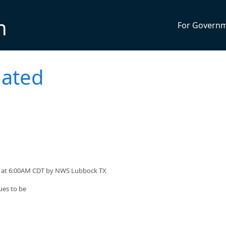
n
For Govern
dated
 3 at 6:00AM CDT by NWS Lubbock TX
ues to be