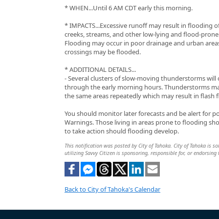
* WHEN...Until 6 AM CDT early this morning.
* IMPACTS...Excessive runoff may result in flooding of
creeks, streams, and other low-lying and flood-prone 
Flooding may occur in poor drainage and urban area
crossings may be flooded.
* ADDITIONAL DETAILS...
- Several clusters of slow-moving thunderstorms will
through the early morning hours. Thunderstorms m
the same areas repeatedly which may result in flash 
You should monitor later forecasts and be alert for p
Warnings. Those living in areas prone to flooding sh
to take action should flooding develop.
This notification was posted by City of Tahoka. City of Tahoka is so
utilizing Savvy Citizen is sponsoring, responsible for, or endorsing 
Back to City of Tahoka's Calendar