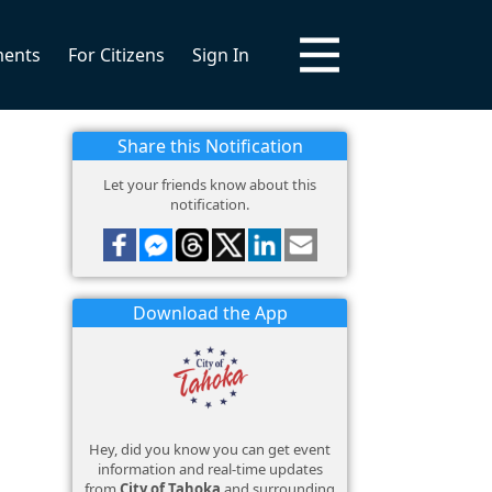
ments
For Citizens
Sign In
Share this Notification
Let your friends know about this
notification.
Download the App
Hey, did you know you can get event
information and real-time updates
from
City of Tahoka
and surrounding