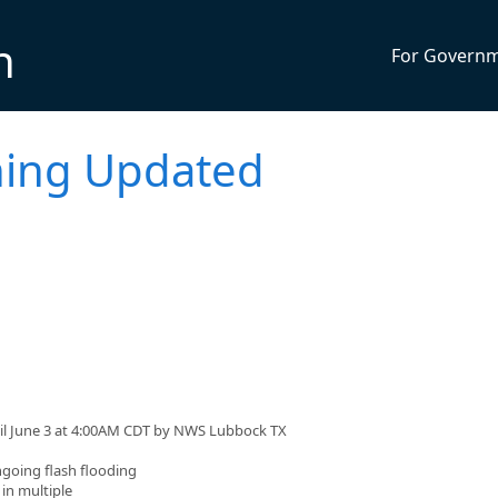
n
For Govern
ning Updated
til June 3 at 4:00AM CDT by NWS Lubbock TX
oing flash flooding
in multiple