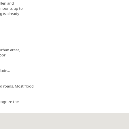
allen and
 amounts up to
g is already
urban areas,
poor
ude...
d roads. Most flood
ecognize the