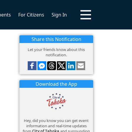
ments
For Citizens
Sign In
Share this Notification
Let your friends know about this
notification.
Download the App
Hey, did you know you can get event
information and real-time updates
from
City of Tahoka
and surrounding