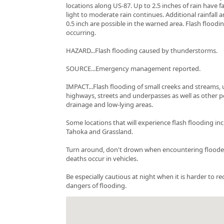
locations along US-87. Up to 2.5 inches of rain have f
light to moderate rain continues. Additional rainfall
0.5 inch are possible in the warned area. Flash floodin
occurring.
HAZARD...Flash flooding caused by thunderstorms.
SOURCE...Emergency management reported.
IMPACT...Flash flooding of small creeks and streams, 
highways, streets and underpasses as well as other 
drainage and low-lying areas.
Some locations that will experience flash flooding incl
Tahoka and Grassland.
Turn around, don't drown when encountering floode
deaths occur in vehicles.
Be especially cautious at night when it is harder to r
dangers of flooding.