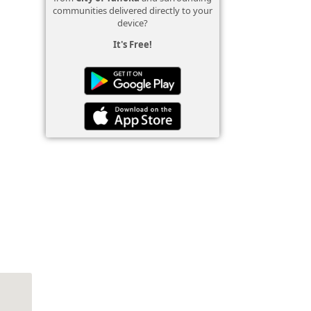
communities delivered directly to your
device?
It's Free!