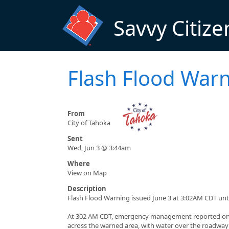
Skip to main content
Savvy Citize
Flash Flood War
From
City of Tahoka
Sent
Wed, Jun 3 @ 3:44am
Where
View on Map
Description
Flash Flood Warning issued June 3 at 3:02AM CDT un
At 302 AM CDT, emergency management reported ong
across the warned area, with water over the roadway 