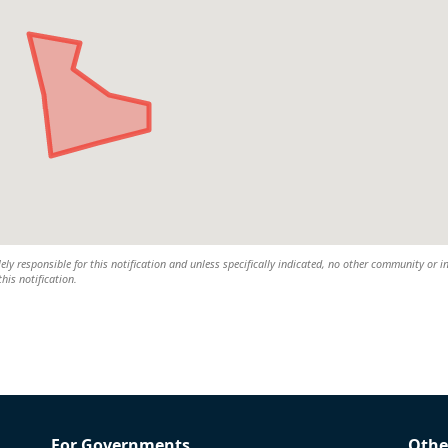
lely responsible for this notification and unless specifically indicated, no other community or i
this notification.
For Governments
Othe