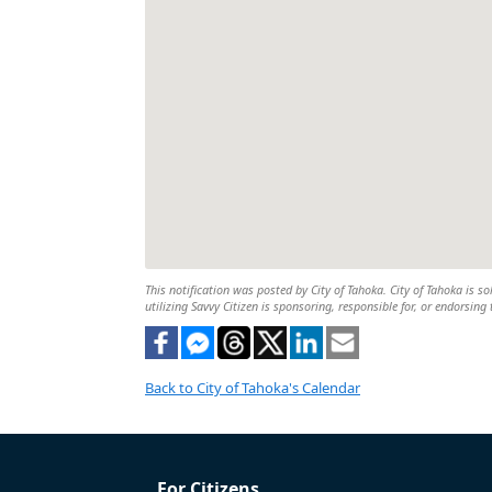
This notification was posted by City of Tahoka. City of Tahoka is so
utilizing Savvy Citizen is sponsoring, responsible for, or endorsing 
Back to City of Tahoka's Calendar
For Citizens