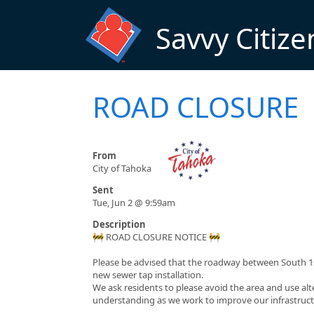
Skip to main content
Savvy Citize
ROAD CLOSURE
From
City of Tahoka
Sent
Tue, Jun 2 @ 9:59am
Description
🚧 ROAD CLOSURE NOTICE 🚧
Please be advised that the roadway between South 1st
new sewer tap installation.
We ask residents to please avoid the area and use al
understanding as we work to improve our infrastruct