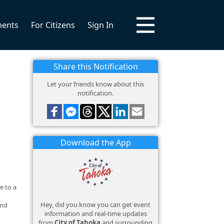
ments
For Citizens
Sign In
Share this Notification
Let your friends know about this
notification.
Download the App
e to a
Hey, did you know you can get event
and
information and real-time updates
from
City of Tahoka
and surrounding