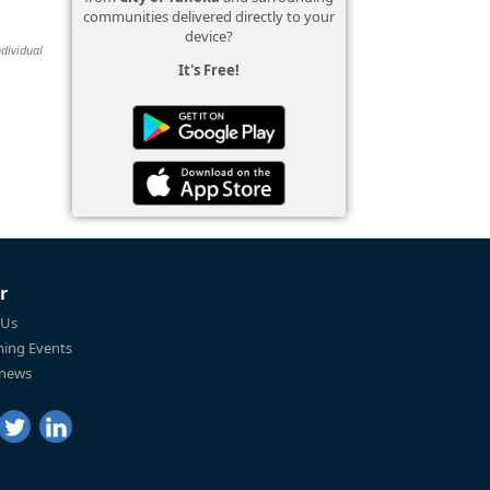
communities delivered directly to your
device?
ndividual
It's Free!
r
 Us
ing Events
 news