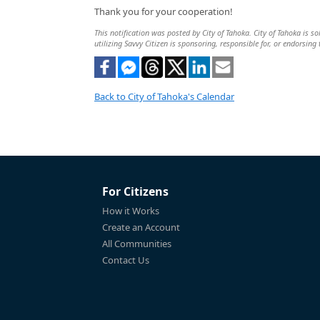
Thank you for your cooperation!
This notification was posted by City of Tahoka. City of Tahoka is so
utilizing Savvy Citizen is sponsoring, responsible for, or endorsing 
Back to City of Tahoka's Calendar
For Citizens
How it Works
Create an Account
All Communities
Contact Us