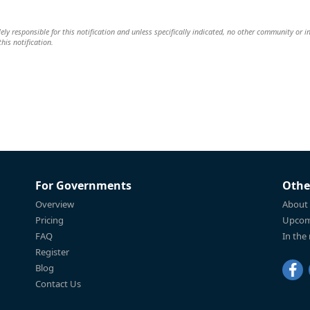
lely responsible for this notification and unless specifically indicated, no other community or i
this notification.
For Governments
Othe
Overview
About
Pricing
Upcom
FAQ
In the
Register
Blog
Contact Us