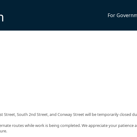
n
For Govern
 Street, South 2nd Street, and Conway Street will be temporarily closed du
ternate routes while work is being completed. We appreciate your patience 
ure.