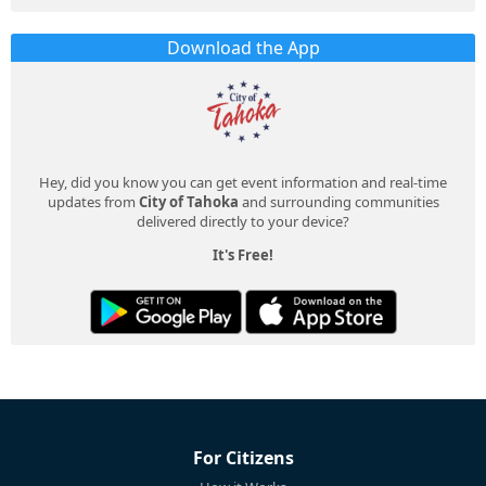
Download the App
Hey, did you know you can get event information and real-time
updates from
City of Tahoka
and surrounding communities
delivered directly to your device?
It's Free!
For Citizens