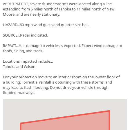
At 910 PM CDT, severe thunderstorms were located along a line
extending from 5 miles north of Tahoka to 11 miles north of New
Moore, and are nearly stationary.
HAZARD...60 mph wind gusts and quarter size hail.
SOURCE...Radar indicated.
IMPACT...Hail damage to vehicles is expected. Expect wind damage to
roofs, siding, and trees.
Locations impacted include...
Tahoka and Wilson.
For your protection move to an interior room on the lowest floor of
a building. Torrential rainfall is occurring with these storms, and
may lead to flash flooding. Do not drive your vehicle through
flooded roadways.