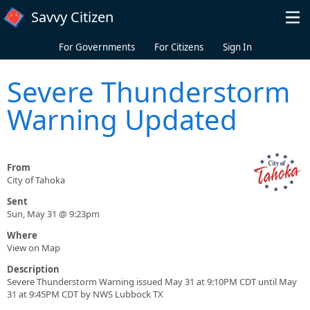
Skip to main content
Savvy Citizen
For Governments
For Citizens
Sign In
Severe Thunderstorm
Warning Updated
From
City of Tahoka
Sent
Sun, May 31 @ 9:23pm
Where
View on Map
Description
Severe Thunderstorm Warning issued May 31 at 9:10PM CDT until May
31 at 9:45PM CDT by NWS Lubbock TX