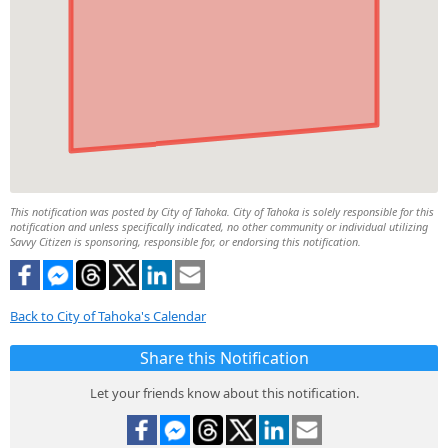
This notification was posted by City of Tahoka. City of Tahoka is solely responsible for this
notification and unless specifically indicated, no other community or individual utilizing
Savvy Citizen is sponsoring, responsible for, or endorsing this notification.
Back to City of Tahoka's Calendar
Share this Notification
Let your friends know about this notification.