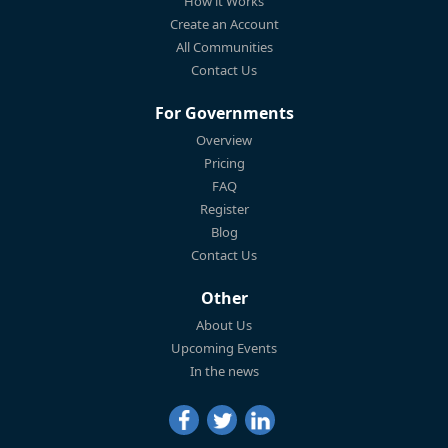
How it Works
Create an Account
All Communities
Contact Us
For Governments
Overview
Pricing
FAQ
Register
Blog
Contact Us
Other
About Us
Upcoming Events
In the news