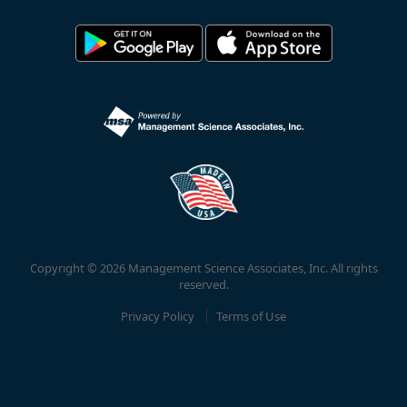
Copyright © 2026 Management Science Associates, Inc. All rights
reserved.
Privacy Policy
Terms of Use