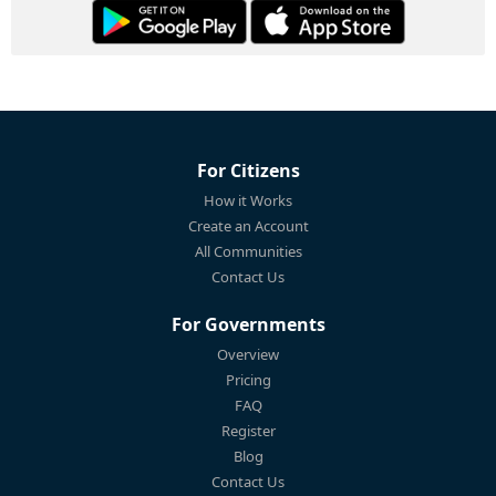
For Citizens
How it Works
Create an Account
All Communities
Contact Us
For Governments
Overview
Pricing
FAQ
Register
Blog
Contact Us