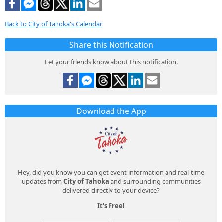
Back to City of Tahoka's Calendar
Share this Notification
Let your friends know about this notification.
Download the App
Hey, did you know you can get event information and real-time
updates from
City of Tahoka
and surrounding communities
delivered directly to your device?
It's Free!