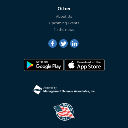
Other
About Us
Upcoming Events
In the news