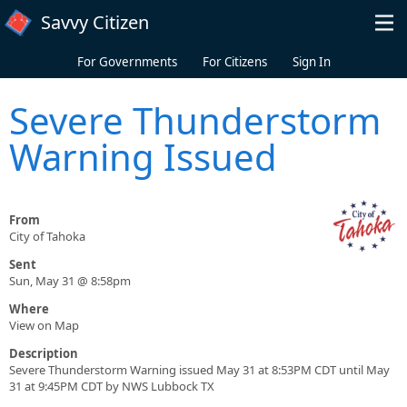
Skip to main content
Savvy Citizen
For Governments
For Citizens
Sign In
Severe Thunderstorm
Warning Issued
From
City of Tahoka
Sent
Sun, May 31 @ 8:58pm
Where
View on Map
Description
Severe Thunderstorm Warning issued May 31 at 8:53PM CDT until May
31 at 9:45PM CDT by NWS Lubbock TX