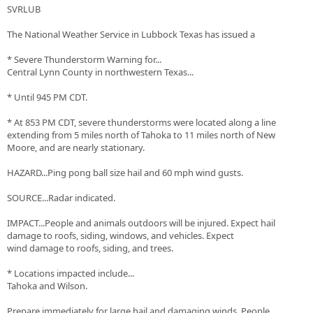
SVRLUB
The National Weather Service in Lubbock Texas has issued a
* Severe Thunderstorm Warning for...
Central Lynn County in northwestern Texas...
* Until 945 PM CDT.
* At 853 PM CDT, severe thunderstorms were located along a line
extending from 5 miles north of Tahoka to 11 miles north of New
Moore, and are nearly stationary.
HAZARD...Ping pong ball size hail and 60 mph wind gusts.
SOURCE...Radar indicated.
IMPACT...People and animals outdoors will be injured. Expect hail
damage to roofs, siding, windows, and vehicles. Expect
wind damage to roofs, siding, and trees.
* Locations impacted include...
Tahoka and Wilson.
Prepare immediately for large hail and damaging winds. People