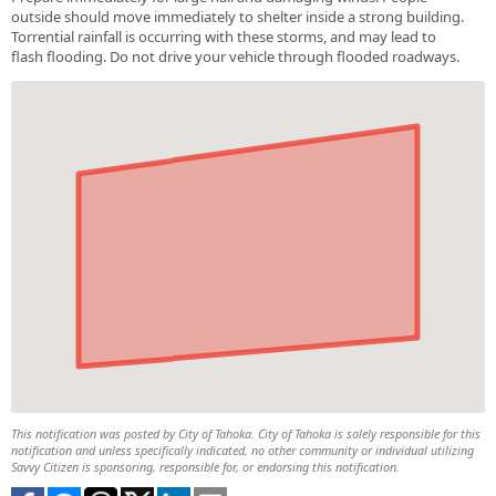
outside should move immediately to shelter inside a strong building.
Torrential rainfall is occurring with these storms, and may lead to
flash flooding. Do not drive your vehicle through flooded roadways.
This notification was posted by City of Tahoka. City of Tahoka is solely responsible for this
notification and unless specifically indicated, no other community or individual utilizing
Savvy Citizen is sponsoring, responsible for, or endorsing this notification.