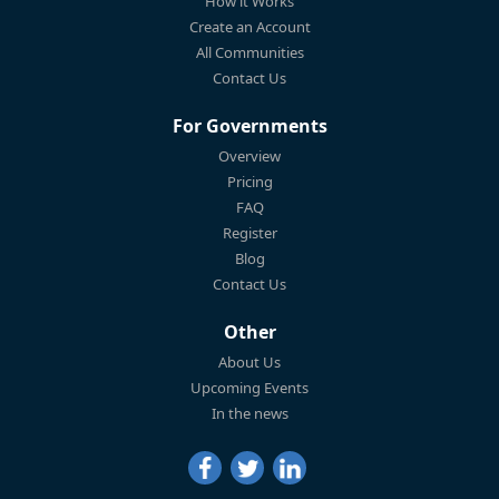
How it Works
Create an Account
All Communities
Contact Us
For Governments
Overview
Pricing
FAQ
Register
Blog
Contact Us
Other
About Us
Upcoming Events
In the news