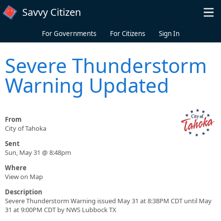
Skip to main content
Savvy Citizen
For Governments
For Citizens
Sign In
Severe Thunderstorm
Warning Updated
From
City of Tahoka
Sent
Sun, May 31 @ 8:48pm
Where
View on Map
Description
Severe Thunderstorm Warning issued May 31 at 8:38PM CDT until May
31 at 9:00PM CDT by NWS Lubbock TX