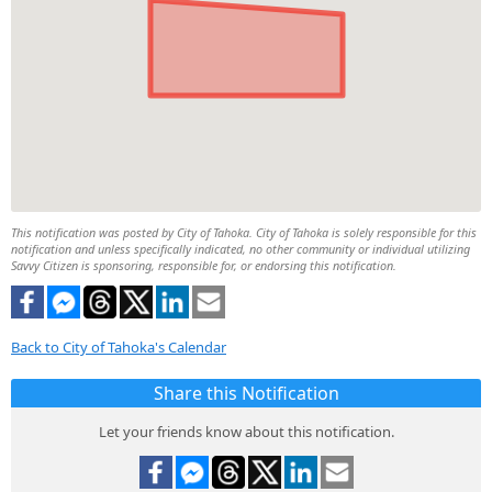
This notification was posted by City of Tahoka. City of Tahoka is solely responsible for this
notification and unless specifically indicated, no other community or individual utilizing
Savvy Citizen is sponsoring, responsible for, or endorsing this notification.
Back to City of Tahoka's Calendar
Share this Notification
Let your friends know about this notification.