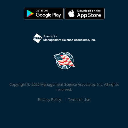
Copyright © 2026 Management Science Associates, Inc. All rights
reserved.
Privacy Policy
Terms of Use