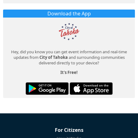
Download the App
Hey, did you know you can get event information and real-time
updates from
City of Tahoka
and surrounding communities
delivered directly to your device?
It's Free!
For Citizens