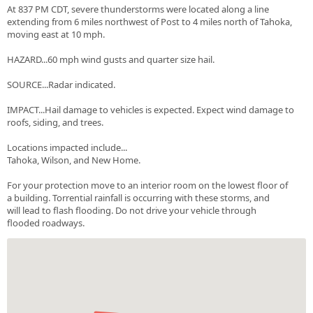
At 837 PM CDT, severe thunderstorms were located along a line
extending from 6 miles northwest of Post to 4 miles north of Tahoka,
moving east at 10 mph.
HAZARD...60 mph wind gusts and quarter size hail.
SOURCE...Radar indicated.
IMPACT...Hail damage to vehicles is expected. Expect wind damage to
roofs, siding, and trees.
Locations impacted include...
Tahoka, Wilson, and New Home.
For your protection move to an interior room on the lowest floor of
a building. Torrential rainfall is occurring with these storms, and
will lead to flash flooding. Do not drive your vehicle through
flooded roadways.