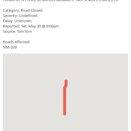
Category: Road Closed
Severity: Undefined
Delay: Unknown
Reported: Sat, May 30 @ 9:06am
Source: TomTom
Roads Affected:
NM-209