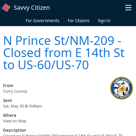
Skip to main content
Savvy Citizen
For Governments
For Citizens
Sign In
N Prince St/NM-209 -
Closed from E 14th St
to US-60/US-70
From
Curry County
Sent
Sat, May 30 @ 9:49am
Where
View on Map
Description
Closed on N Prince St/NM-209 between E 14th St and US-60/US-70.