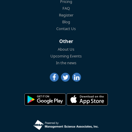
Pricing
FAQ
Register
Blog
Contact Us
Other
About Us
Upcoming Events
In the news