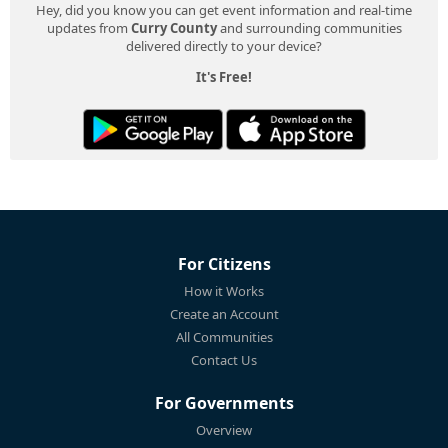
Hey, did you know you can get event information and real-time
updates from
Curry County
and surrounding communities
delivered directly to your device?
It's Free!
For Citizens
How it Works
Create an Account
All Communities
Contact Us
For Governments
Overview