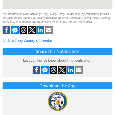
This notification was posted by Curry County. Curry County is solely responsible for this
notification and unless specifically indicated, no other community or individual utilizing
Savvy Citizen is sponsoring, responsible for, or endorsing this notification.
Back to Curry County's Calendar
Share this Notification
Let your friends know about this notification.
Download the App