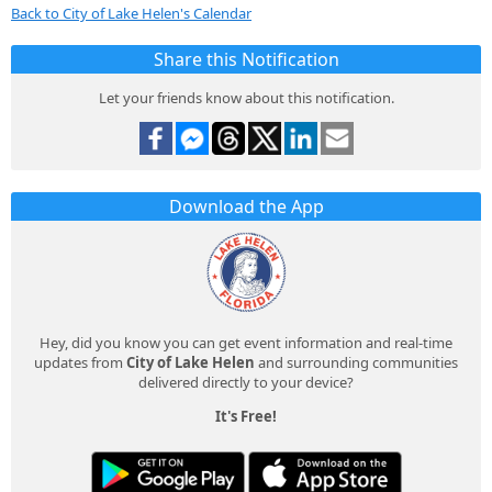
Back to City of Lake Helen's Calendar
Share this Notification
Let your friends know about this notification.
Download the App
Hey, did you know you can get event information and real-time
updates from
City of Lake Helen
and surrounding communities
delivered directly to your device?
It's Free!