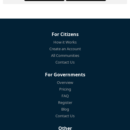
For Citizens
How it Works
Create an Account
All Communities
Contact Us
For Governments
Overview
Pricing
FAQ
Register
Blog
Contact Us
Other