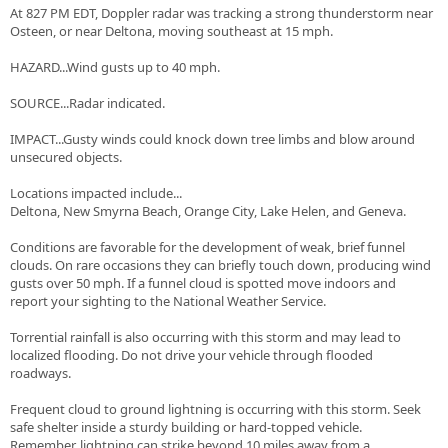
At 827 PM EDT, Doppler radar was tracking a strong thunderstorm near
Osteen, or near Deltona, moving southeast at 15 mph.
HAZARD...Wind gusts up to 40 mph.
SOURCE...Radar indicated.
IMPACT...Gusty winds could knock down tree limbs and blow around
unsecured objects.
Locations impacted include...
Deltona, New Smyrna Beach, Orange City, Lake Helen, and Geneva.
Conditions are favorable for the development of weak, brief funnel
clouds. On rare occasions they can briefly touch down, producing wind
gusts over 50 mph. If a funnel cloud is spotted move indoors and
report your sighting to the National Weather Service.
Torrential rainfall is also occurring with this storm and may lead to
localized flooding. Do not drive your vehicle through flooded
roadways.
Frequent cloud to ground lightning is occurring with this storm. Seek
safe shelter inside a sturdy building or hard-topped vehicle.
Remember, lightning can strike beyond 10 miles away from a