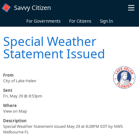
Skip to main content
Savvy Citizen
For Governments
For Citizens
Sign In
Special Weather
Statement Issued
From
City of Lake Helen
Sent
Fri, May 29 @ 8:53pm
Where
View on Map
Description
Special Weather Statement issued May 29 at 8:28PM EDT by NWS
Melbourne FL