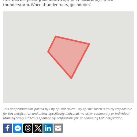
thunderstorm. When thunder roars, go indoors!
This notification was posted by City of Lake Helen. City of Lake Helen is solely responsible
for this notification and unless specifically indicated, no other community or individual
utilizing Savvy Citizen is sponsoring, responsible for, or endorsing this notification.