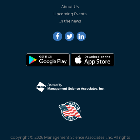
About Us
Upcoming Events
In the news
Copyright © 2026 Management Science Associates, Inc. All rights