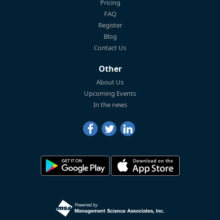
Pricing
FAQ
Register
Blog
Contact Us
Other
About Us
Upcoming Events
In the news