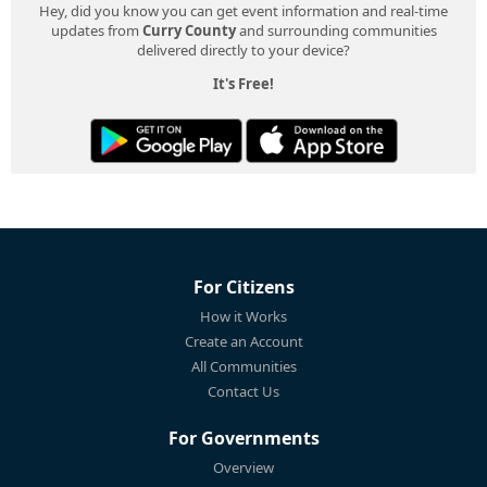
Hey, did you know you can get event information and real-time
updates from
Curry County
and surrounding communities
delivered directly to your device?
It's Free!
For Citizens
How it Works
Create an Account
All Communities
Contact Us
For Governments
Overview