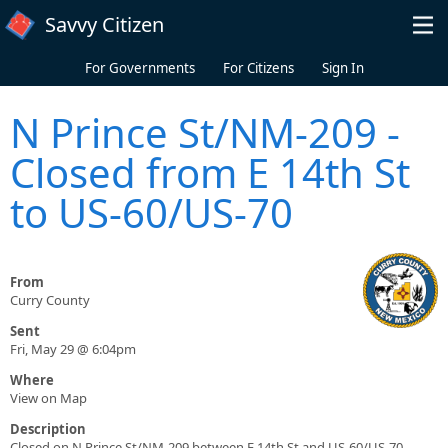
Skip to main content
Savvy Citizen
For Governments
For Citizens
Sign In
N Prince St/NM-209 -
Closed from E 14th St
to US-60/US-70
From
Curry County
Sent
Fri, May 29 @ 6:04pm
Where
View on Map
Description
Closed on N Prince St/NM-209 between E 14th St and US-60/US-70.