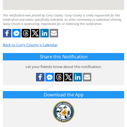
This notification was posted by Curry County. Curry County is solely responsible for this
notification and unless specifically indicated, no other community or individual utilizing
Savvy Citizen is sponsoring, responsible for, or endorsing this notification.
Back to Curry County's Calendar
Share this Notification
Let your friends know about this notification.
Download the App