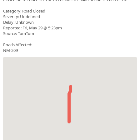
Category: Road Closed
Severity: Undefined
Delay: Unknown
Reported: Fri, May 29 @ 5:23pm
Source: TomTom
Roads Affected:
NM-209