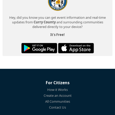
Hey, did you know you can get event information and real-time
updates from
Curry County
and surrounding communities
delivered directly to your device?
It's Free!
For Citizens
How it Works
Create an Account
All Communities
Contact Us