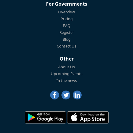
For Governments
Overview
Pricing
FAQ
Register
Blog
Contact Us
Other
About Us
Upcoming Events
In the news