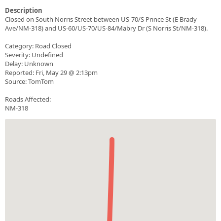
Description
Closed on South Norris Street between US-70/S Prince St (E Brady
Ave/NM-318) and US-60/US-70/US-84/Mabry Dr (S Norris St/NM-318).
Category: Road Closed
Severity: Undefined
Delay: Unknown
Reported: Fri, May 29 @ 2:13pm
Source: TomTom
Roads Affected:
NM-318