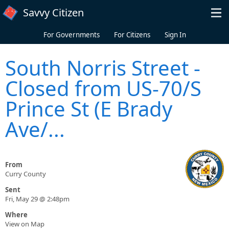
Skip to main content
Savvy Citizen
For Governments
For Citizens
Sign In
South Norris Street -
Closed from US-70/S
Prince St (E Brady
Ave/...
From
Curry County
Sent
Fri, May 29 @ 2:48pm
Where
View on Map