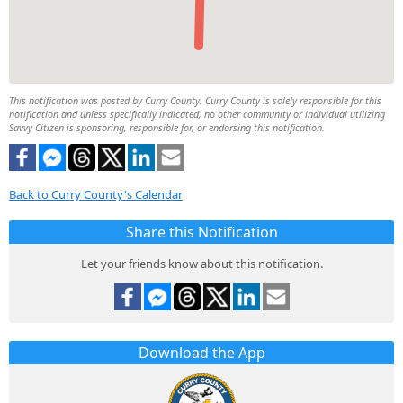
This notification was posted by Curry County. Curry County is solely responsible for this
notification and unless specifically indicated, no other community or individual utilizing
Savvy Citizen is sponsoring, responsible for, or endorsing this notification.
Back to Curry County's Calendar
Share this Notification
Let your friends know about this notification.
Download the App