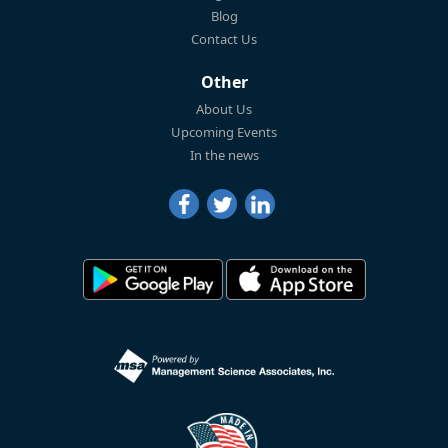
Blog
Contact Us
Other
About Us
Upcoming Events
In the news