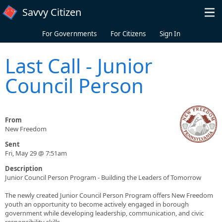
Skip to main content
Savvy Citizen
For Governments
For Citizens
Sign In
Last Call - Junior
Council Person
From
New Freedom
Sent
Fri, May 29 @ 7:51am
Description
Junior Council Person Program - Building the Leaders of Tomorrow
The newly created Junior Council Person Program offers New Freedom
youth an opportunity to become actively engaged in borough
government while developing leadership, communication, and civic