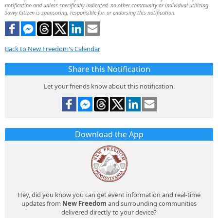
notification and unless specifically indicated, no other community or individual utilizing
Savvy Citizen is sponsoring, responsible for, or endorsing this notification.
Back to New Freedom's Calendar
Share this Notification
Let your friends know about this notification.
Download the App
Hey, did you know you can get event information and real-time
updates from
New Freedom
and surrounding communities
delivered directly to your device?