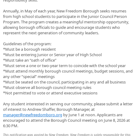
responsibility skills.
Annually, in May of each year, New Freedom Borough seeks resumes
from high school students to participate in the Junior Council Person
Program. The program creates a meaningful mentorship opportunity,
allowing borough officials to guide and encourage students who
represent the next generation of community leaders.
Guidelines of the program:
*Must be a borough resident
*Must be entering Junior or Senior year of High School
*Must take an “oath of office”
*Must serve a one or two-year term to coincide with the school year
*Must attend monthly borough council meetings, budget sessions, and
any other “special” meetings
*Must be seated on the council, participating in any and all business
*Must observe all borough council meeting rules
*Not permitted to vote or attend executive sessions
Any student interested in serving our community, please submit a letter
of interest to Andrew Shaffer, Borough Manager, at
manager@newfreedomboro.org
by June 1 at noon. Applicants are
encouraged to attend the Borough Council meeting on June 8, 2026 at
6:30 PM.
This notification was posted by New Freedom. New Freedom is solely responsible for this