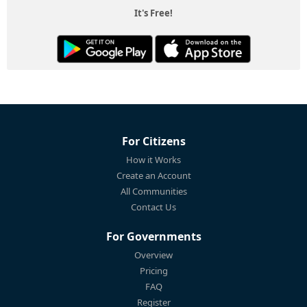
It's Free!
For Citizens
How it Works
Create an Account
All Communities
Contact Us
For Governments
Overview
Pricing
FAQ
Register