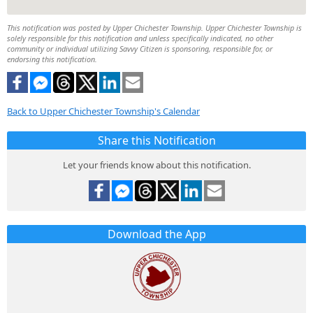
This notification was posted by Upper Chichester Township. Upper Chichester Township is
solely responsible for this notification and unless specifically indicated, no other
community or individual utilizing Savvy Citizen is sponsoring, responsible for, or
endorsing this notification.
Back to Upper Chichester Township's Calendar
Share this Notification
Let your friends know about this notification.
Download the App