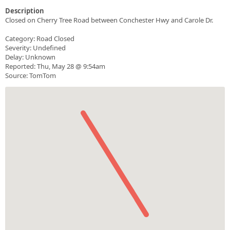
Description
Closed on Cherry Tree Road between Conchester Hwy and Carole Dr.
Category: Road Closed
Severity: Undefined
Delay: Unknown
Reported: Thu, May 28 @ 9:54am
Source: TomTom