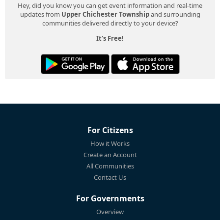
Hey, did you know you can get event information and real-time
updates from
Upper Chichester Township
and surrounding
communities delivered directly to your device?
It's Free!
For Citizens
How it Works
Create an Account
All Communities
Contact Us
For Governments
Overview