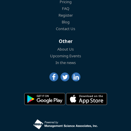
Pricing
FAQ
Register
Blog
Contact Us
Other
About Us
Upcoming Events
In the news