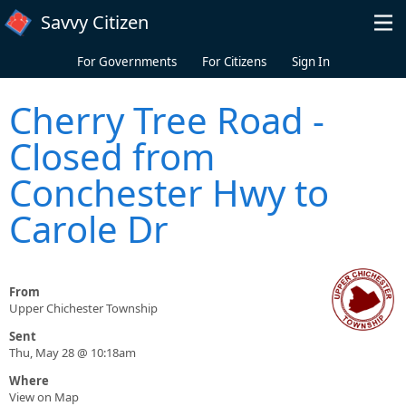
Skip to main content
Savvy Citizen
For Governments
For Citizens
Sign In
Cherry Tree Road -
Closed from
Conchester Hwy to
Carole Dr
From
Upper Chichester Township
Sent
Thu, May 28 @ 10:18am
Where
View on Map