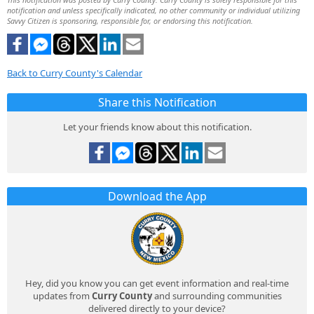
notification and unless specifically indicated, no other community or individual utilizing
Savvy Citizen is sponsoring, responsible for, or endorsing this notification.
Back to Curry County's Calendar
Share this Notification
Let your friends know about this notification.
Download the App
Hey, did you know you can get event information and real-time
updates from
Curry County
and surrounding communities
delivered directly to your device?