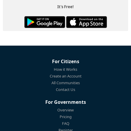
It's Free!
For Citizens
How it Works
Create an Account
All Communities
Contact Us
For Governments
Overview
Pricing
FAQ
Register