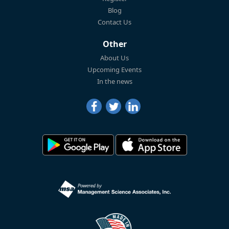
Blog
Contact Us
Other
About Us
Upcoming Events
In the news