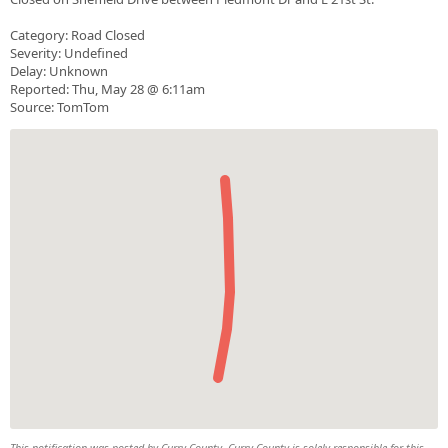
Category: Road Closed
Severity: Undefined
Delay: Unknown
Reported: Thu, May 28 @ 6:11am
Source: TomTom
This notification was posted by Curry County. Curry County is solely responsible for this