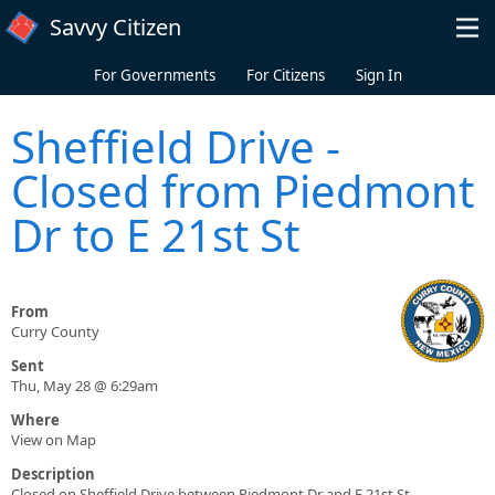
Skip to main content
Savvy Citizen
For Governments
For Citizens
Sign In
Sheffield Drive -
Closed from Piedmont
Dr to E 21st St
From
Curry County
Sent
Thu, May 28 @ 6:29am
Where
View on Map
Description
Closed on Sheffield Drive between Piedmont Dr and E 21st St.