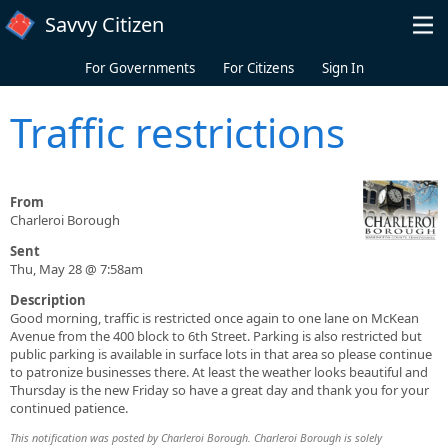
Skip to main content
Savvy Citizen
For Governments
For Citizens
Sign In
Traffic restrictions
From
Charleroi Borough
Sent
Thu, May 28 @ 7:58am
Description
Good morning, traffic is restricted once again to one lane on McKean
Avenue from the 400 block to 6th Street. Parking is also restricted but
public parking is available in surface lots in that area so please continue
to patronize businesses there. At least the weather looks beautiful and
Thursday is the new Friday so have a great day and thank you for your
continued patience.
This notification was posted by Charleroi Borough. Charleroi Borough is solely