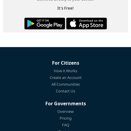
It's Free!
For Citizens
How it Works
Create an Account
All Communities
Contact Us
For Governments
Overview
Pricing
FAQ