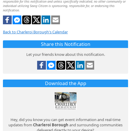
responsible for this notification and unless specifically indicated, no other community or
individual utilizing Savvy Citizen is sponsoring, responsible for, or endorsing this
notification.
Back to Charleroi Borough's Calendar
Share this Notification
Let your friends know about this notification.
Download the App
Hey, did you know you can get event information and real-time
updates from
Charleroi Borough
and surrounding communities
delivered directly to your device?