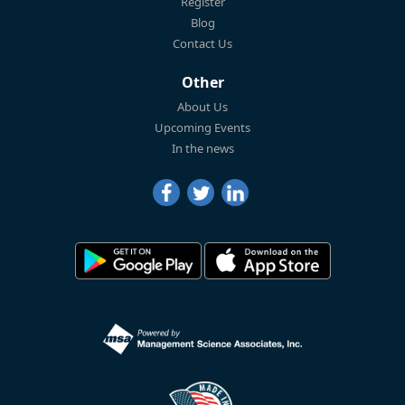
Register
Blog
Contact Us
Other
About Us
Upcoming Events
In the news