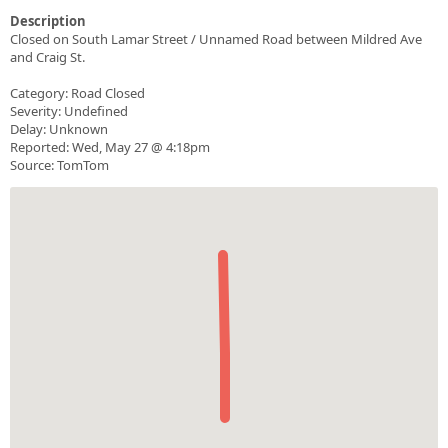
Description
Closed on South Lamar Street / Unnamed Road between Mildred Ave
and Craig St.
Category: Road Closed
Severity: Undefined
Delay: Unknown
Reported: Wed, May 27 @ 4:18pm
Source: TomTom