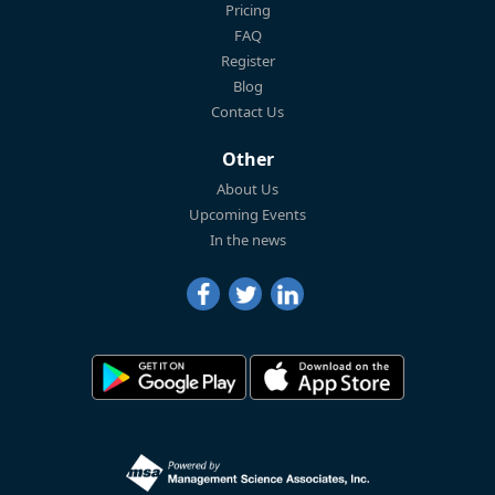
Pricing
FAQ
Register
Blog
Contact Us
Other
About Us
Upcoming Events
In the news