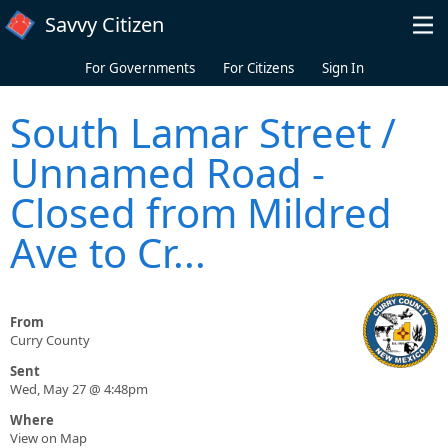
Skip to main content
Savvy Citizen
For Governments
For Citizens
Sign In
South Lamar Street /
Unnamed Road -
Closed from Mildred
Ave to Cr...
From
Curry County
Sent
Wed, May 27 @ 4:48pm
Where
View on Map