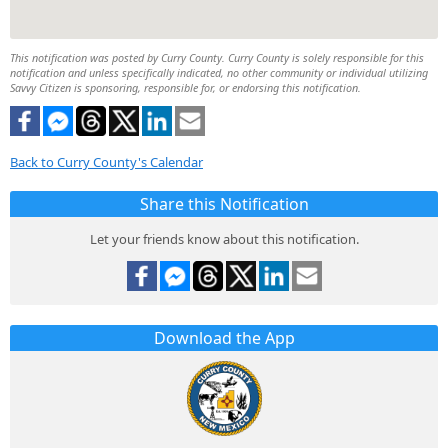
This notification was posted by Curry County. Curry County is solely responsible for this
notification and unless specifically indicated, no other community or individual utilizing
Savvy Citizen is sponsoring, responsible for, or endorsing this notification.
Back to Curry County's Calendar
Share this Notification
Let your friends know about this notification.
Download the App