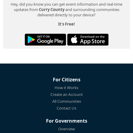
Hey, did you know you can get event information and real-time
updates from
Curry County
and surrounding communities
delivered directly to your device?
It's Free!
For Citizens
How it Works
Create an Account
All Communities
Contact Us
For Governments
Overview