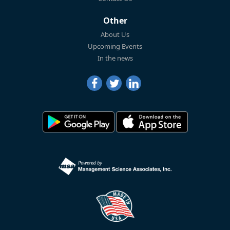
Other
About Us
Upcoming Events
In the news