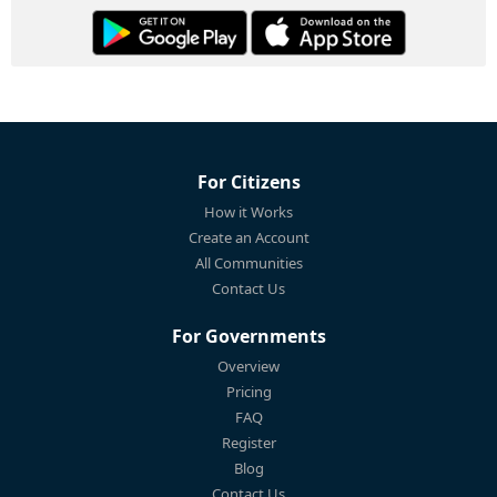
For Citizens
How it Works
Create an Account
All Communities
Contact Us
For Governments
Overview
Pricing
FAQ
Register
Blog
Contact Us