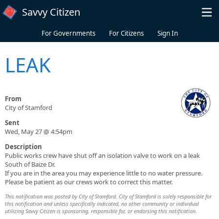
Skip to main content
Savvy Citizen
For Governments
For Citizens
Sign In
LEAK
From
City of Stamford
Sent
Wed, May 27 @ 4:54pm
Description
Public works crew have shut off an isolation valve to work on a leak
South of Baize Dr.
If you are in the area you may experience little to no water pressure.
Please be patient as our crews work to correct this matter.
This notification was posted by City of Stamford. City of Stamford is solely responsible for
this notification and unless specifically indicated, no other community or individual
utilizing Savvy Citizen is sponsoring, responsible for, or endorsing this notification.