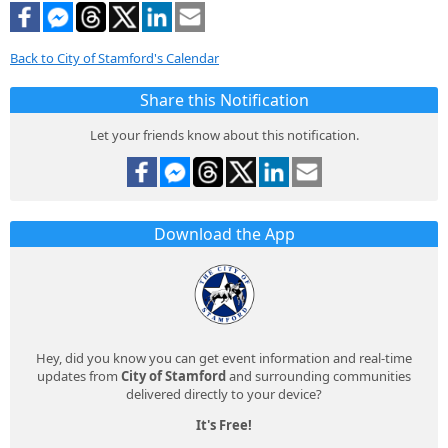
Back to City of Stamford's Calendar
Share this Notification
Let your friends know about this notification.
Download the App
Hey, did you know you can get event information and real-time
updates from
City of Stamford
and surrounding communities
delivered directly to your device?
It's Free!