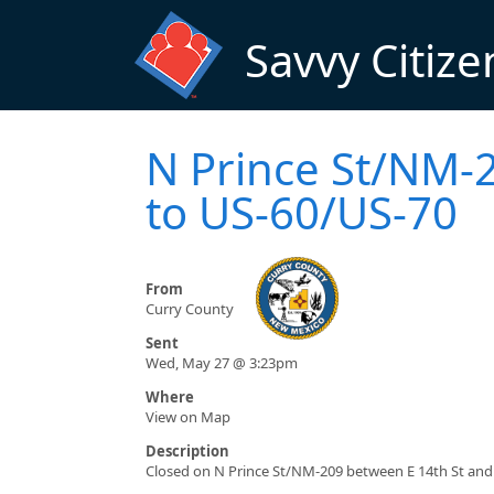
Skip to main content
Savvy Citize
N Prince St/NM-2
to US-60/US-70
From
Curry County
Sent
Wed, May 27 @ 3:23pm
Where
View on Map
Description
Closed on N Prince St/NM-209 between E 14th St and