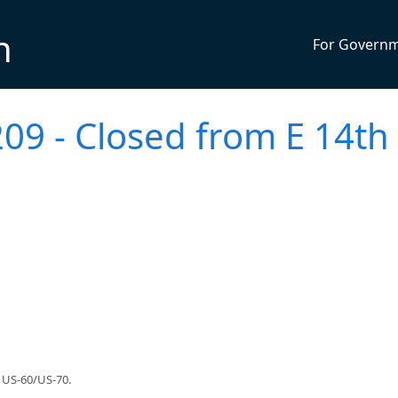
n
For Govern
09 - Closed from E 14th 
 US-60/US-70.