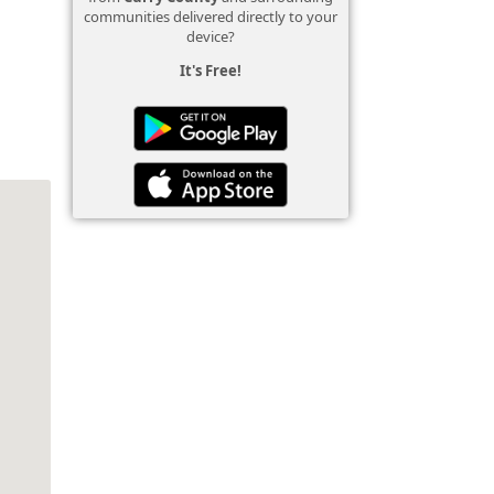
communities delivered directly to your
device?
It's Free!