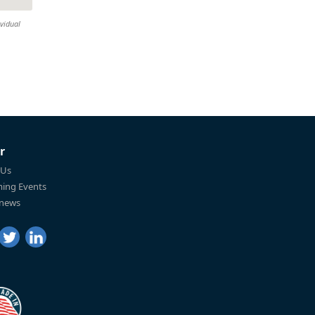
ividual
r
 Us
ing Events
 news