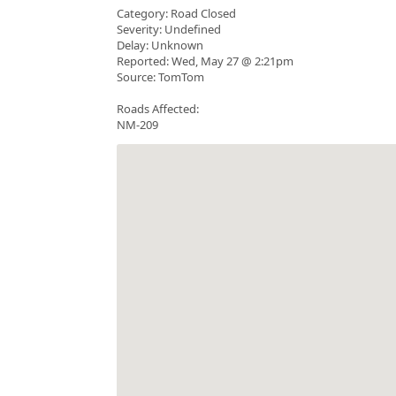
Category: Road Closed
Severity: Undefined
Delay: Unknown
Reported: Wed, May 27 @ 2:21pm
Source: TomTom
Roads Affected:
NM-209