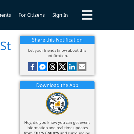
ments
For Citizens
Sign In
Share this Notification
St
Let your friends know about this
notification.
Download the App
Hey, did you know you can get event
information and real-time updates
from
Curry County
and surrounding