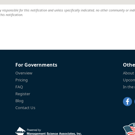
y responsible for this notification and unless specifically indicated, no other community or ind
this notification.
For Governments
Othe
Overview
About
Pricing
Upcom
FAQ
In the
Register
Blog
Contact Us