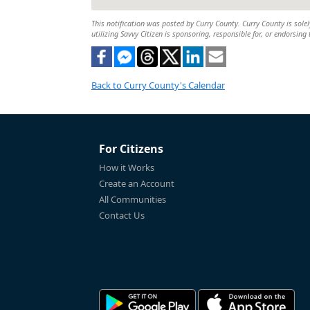
This notification was posted by Curry County. Curry County is solel
utilizing Savvy Citizen is sponsoring, responsible for, or endorsing 
Back to Curry County's Calendar
For Citizens
How it Works
Create an Account
All Communities
Contact Us