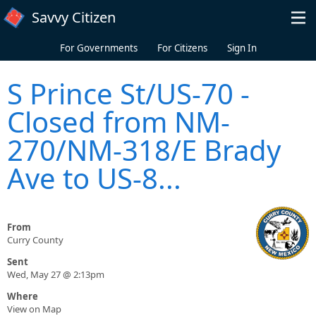
Skip to main content
Savvy Citizen
For Governments
For Citizens
Sign In
S Prince St/US-70 -
Closed from NM-
270/NM-318/E Brady
Ave to US-8...
From
Curry County
Sent
Wed, May 27 @ 2:13pm
Where
View on Map