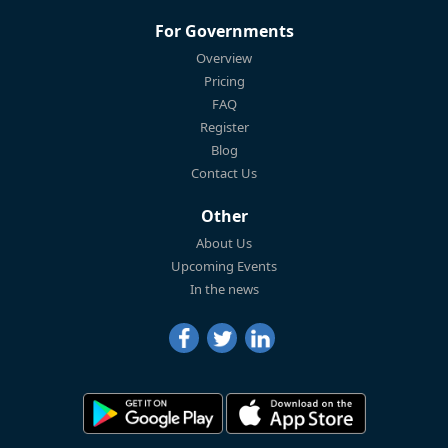
For Governments
Overview
Pricing
FAQ
Register
Blog
Contact Us
Other
About Us
Upcoming Events
In the news