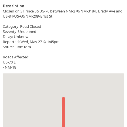
Description
Closed on S Prince St/US-70 between NM-270/NM-318/E Brady Ave and
US-84/US-60/NM-209/E 1st St.
Category: Road Closed
Severity: Undefined
Delay: Unknown
Reported: Wed, May 27 @ 1:45pm
Source: TomTom
Roads Affected:
US-70 E
- NM-18