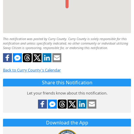
This notification was posted by Curry County. Curry County is solely responsible for this
notification and unless specifically indicated, no other community or individual utilizing
Savvy Citizen is sponsoring, responsible for, or endorsing this notification.
Back to Curry County's Calendar
Share this Notification
Let your friends know about this notification.
Download the App