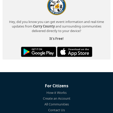
Hey, did you know you can get event information and real-time
updates from
Curry County
and surrounding communities
delivered directly to your device?
It's Free!
For Citizens
How it Works
Create an Account
All Communities
Contact Us