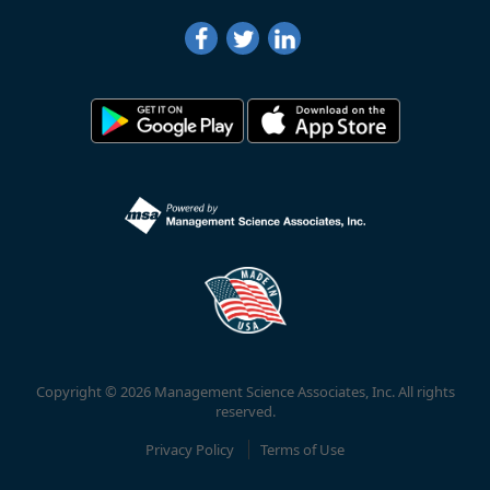
Copyright © 2026 Management Science Associates, Inc. All rights
reserved.
Privacy Policy
Terms of Use