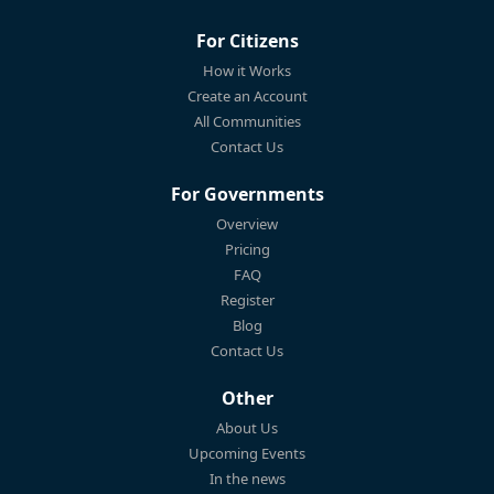
For Citizens
How it Works
Create an Account
All Communities
Contact Us
For Governments
Overview
Pricing
FAQ
Register
Blog
Contact Us
Other
About Us
Upcoming Events
In the news