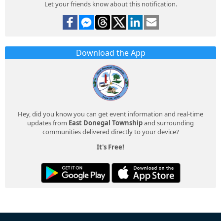
Let your friends know about this notification.
Download the App
Hey, did you know you can get event information and real-time
updates from
East Donegal Township
and surrounding
communities delivered directly to your device?
It's Free!