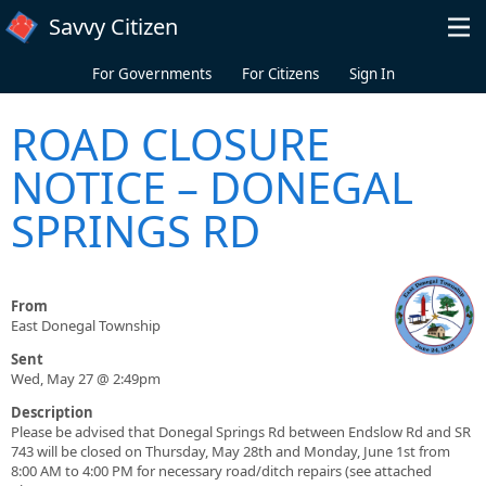
Skip to main content
Savvy Citizen
For Governments
For Citizens
Sign In
ROAD CLOSURE
NOTICE – DONEGAL
SPRINGS RD
From
East Donegal Township
Sent
Wed, May 27 @ 2:49pm
Description
Please be advised that Donegal Springs Rd between Endslow Rd and SR
743 will be closed on Thursday, May 28th and Monday, June 1st from
8:00 AM to 4:00 PM for necessary road/ditch repairs (see attached