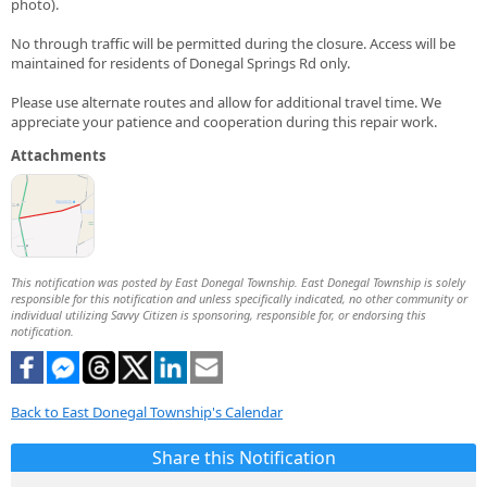
photo).
No through traffic will be permitted during the closure. Access will be
maintained for residents of Donegal Springs Rd only.
Please use alternate routes and allow for additional travel time. We
appreciate your patience and cooperation during this repair work.
Attachments
This notification was posted by East Donegal Township. East Donegal Township is solely
responsible for this notification and unless specifically indicated, no other community or
individual utilizing Savvy Citizen is sponsoring, responsible for, or endorsing this
notification.
Back to East Donegal Township's Calendar
Share this Notification