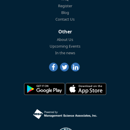
Register
Blog
Contact Us
Other
About Us
Upcoming Events
In the news