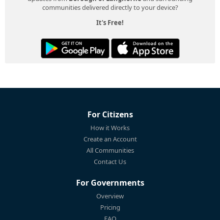
communities delivered directly to your device?
It's Free!
For Citizens
How it Works
Create an Account
All Communities
Contact Us
For Governments
Overview
Pricing
FAQ