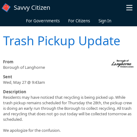
Skip to main content
Savvy Citizen
For Governments
For Citizens
Sign In
Trash Pickup Update
From
Borough of Langhorne
Sent
Wed, May 27 @ 9:43am
Description
Residents may have noticed that recycling is being picked up. While
trash pickup remains scheduled for Thursday the 28th, the pickup crew
is doing an early run through the Borough to collect recycling. All trash
and recycling that does not go out today will be collected tomorrow as
scheduled.
We apologize for the confusion.