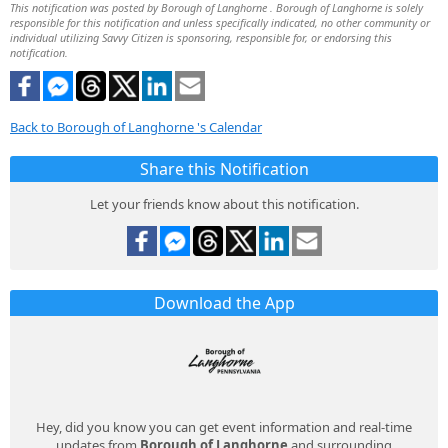
This notification was posted by Borough of Langhorne . Borough of Langhorne is solely
responsible for this notification and unless specifically indicated, no other community or
individual utilizing Savvy Citizen is sponsoring, responsible for, or endorsing this
notification.
Back to Borough of Langhorne 's Calendar
Share this Notification
Let your friends know about this notification.
Download the App
Hey, did you know you can get event information and real-time
updates from
Borough of Langhorne
and surrounding