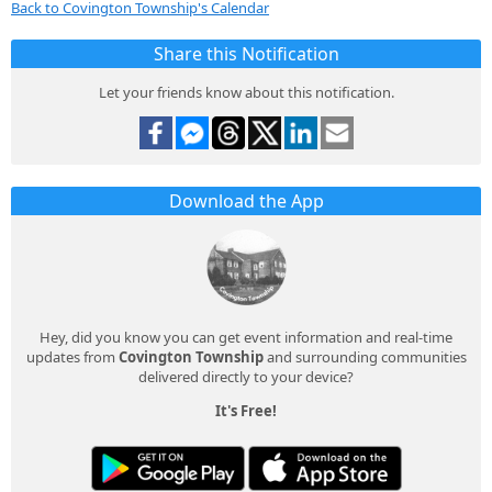
Back to Covington Township's Calendar
Share this Notification
Let your friends know about this notification.
Download the App
Hey, did you know you can get event information and real-time
updates from
Covington Township
and surrounding communities
delivered directly to your device?
It's Free!