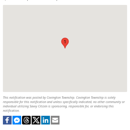
1
This notification was posted by Covington Township. Covington Township is solely
responsible for this notification and unless specifically indicated, no other community or
individual utilizing Savvy Citizen is sponsoring, responsible for, or endorsing this
notification.