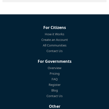
For Citizens
How it Works
Create an Account
All Communities
Contact Us
For Governments
Overview
Pricing
FAQ
Register
Blog
Contact Us
Other