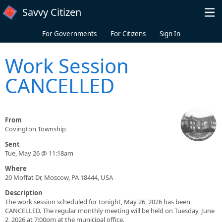
Skip to main content
Savvy Citizen
For Governments
For Citizens
Sign In
Work Session
CANCELLED
From
Covington Township
Sent
Tue, May 26 @ 11:18am
Where
20 Moffat Dr, Moscow, PA 18444, USA
Description
The work session scheduled for tonight, May 26, 2026 has been
CANCELLED. The regular monthly meeting will be held on Tuesday, June
2, 2026 at 7:00pm at the municipal office.