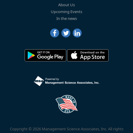
About Us
Upcoming Events
In the news
Copyright © 2026 Management Science Associates, Inc. All rights