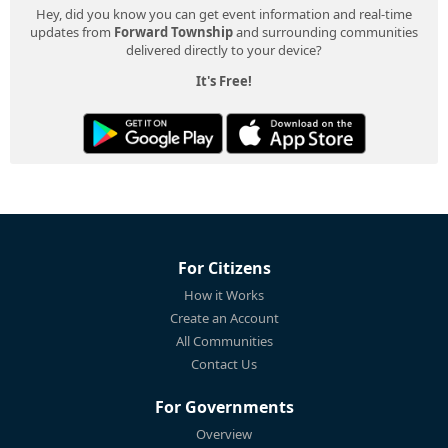
Hey, did you know you can get event information and real-time
updates from
Forward Township
and surrounding communities
delivered directly to your device?
It's Free!
For Citizens
How it Works
Create an Account
All Communities
Contact Us
For Governments
Overview