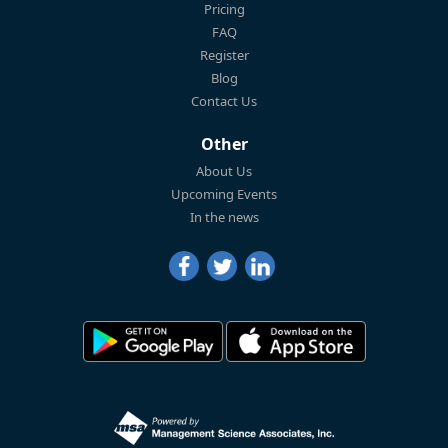
Pricing
FAQ
Register
Blog
Contact Us
Other
About Us
Upcoming Events
In the news