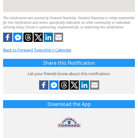
This notification was posted by Forward Township. Forward Township is solely responsible
for this notification and unless specifically indicated, no other community or individual
utilizing Savvy Citizen is sponsoring, responsible for, or endorsing this notification.
Back to Forward Township's Calendar
Share this Notification
Let your friends know about this notification.
Download the App