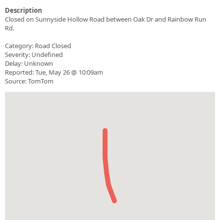
Description
Closed on Sunnyside Hollow Road between Oak Dr and Rainbow Run
Rd.
Category: Road Closed
Severity: Undefined
Delay: Unknown
Reported: Tue, May 26 @ 10:09am
Source: TomTom