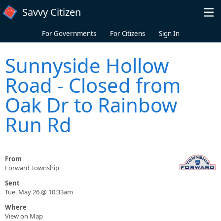
Skip to main content
Savvy Citizen
For Governments
For Citizens
Sign In
Sunnyside Hollow
Road - Closed from
Oak Dr to Rainbow
Run Rd
From
Forward Township
Sent
Tue, May 26 @ 10:33am
Where
View on Map