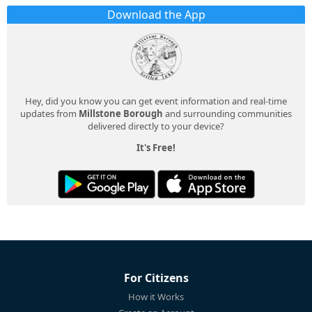
Download the App
Hey, did you know you can get event information and real-time
updates from
Millstone Borough
and surrounding communities
delivered directly to your device?
It's Free!
For Citizens
How it Works