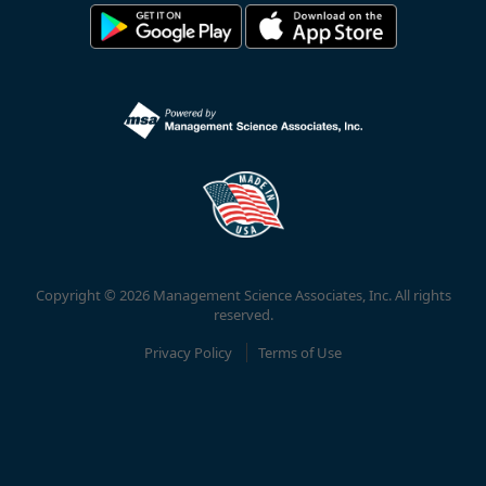
Copyright © 2026 Management Science Associates, Inc. All rights
reserved.
Privacy Policy
Terms of Use