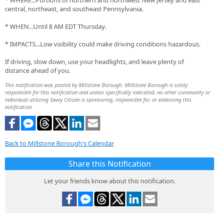
* WHERE...Portions of northern and northwest New Jersey and east
central, northeast, and southeast Pennsylvania.
* WHEN...Until 8 AM EDT Thursday.
* IMPACTS...Low visibility could make driving conditions hazardous.
If driving, slow down, use your headlights, and leave plenty of
distance ahead of you.
This notification was posted by Millstone Borough. Millstone Borough is solely
responsible for this notification and unless specifically indicated, no other community or
individual utilizing Savvy Citizen is sponsoring, responsible for, or endorsing this
notification.
Back to Millstone Borough's Calendar
Share this Notification
Let your friends know about this notification.