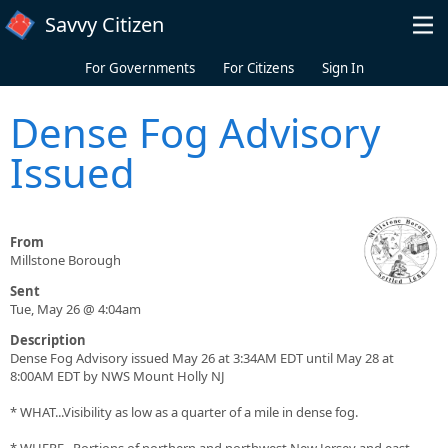
Skip to main content
Savvy Citizen
For Governments
For Citizens
Sign In
Dense Fog Advisory
Issued
From
Millstone Borough
Sent
Tue, May 26 @ 4:04am
Description
Dense Fog Advisory issued May 26 at 3:34AM EDT until May 28 at
8:00AM EDT by NWS Mount Holly NJ
* WHAT...Visibility as low as a quarter of a mile in dense fog.