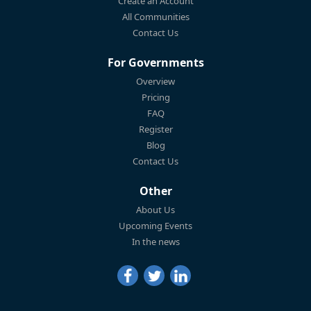
Create an Account
All Communities
Contact Us
For Governments
Overview
Pricing
FAQ
Register
Blog
Contact Us
Other
About Us
Upcoming Events
In the news