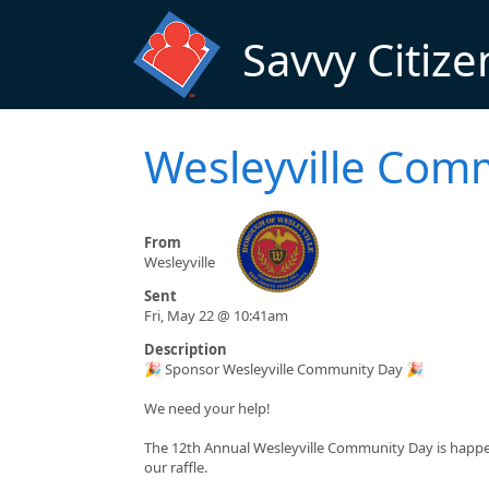
Skip to main content
Savvy Citize
Wesleyville Com
From
Wesleyville
Sent
Fri, May 22 @ 10:41am
Description
🎉 Sponsor Wesleyville Community Day 🎉
We need your help!
The 12th Annual Wesleyville Community Day is happeni
our raffle.