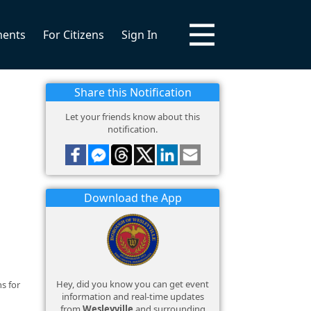
ments
For Citizens
Sign In
Share this Notification
Let your friends know about this
notification.
Download the App
Hey, did you know you can get event
s for
information and real-time updates
from
Wesleyville
and surrounding