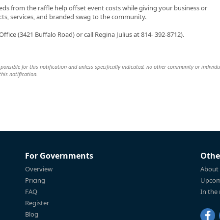
s from the raffle help offset event costs while giving your business or
cts, services, and branded swag to the community.
ffice (3421 Buffalo Road) or call Regina Julius at 814- 392-8712).
esponsible for this notification and unless specifically indicated, no other community or individu
this notification.
For Governments
Othe
Overview
About
Pricing
Upcom
FAQ
In the
Register
Blog