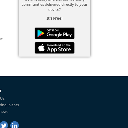
communities delivered directly to your
device?
It's Free!
al
r
 Us
ing Events
 news