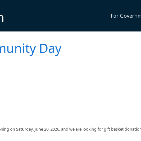
n
For Govern
munity Day
ng on Saturday, June 20, 2026, and we are looking for gift basket donation