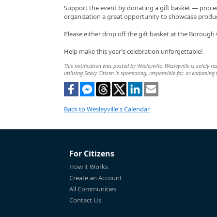
Support the event by donating a gift basket — proceed
organization a great opportunity to showcase produ
Please either drop off the gift basket at the Borough O
Help make this year’s celebration unforgettable!
This notification was posted by Wesleyville. Wesleyville is solely r
utilizing Savvy Citizen is sponsoring, responsible for, or endorsing 
Back to Wesleyville's Calendar
For Citizens
How it Works
Create an Account
All Communities
Contact Us