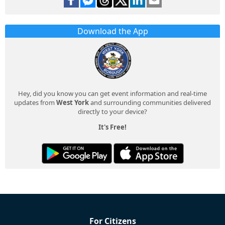
Download the App
Hey, did you know you can get event information and real-time
updates from
West York
and surrounding communities delivered
directly to your device?
It's Free!
For Citizens