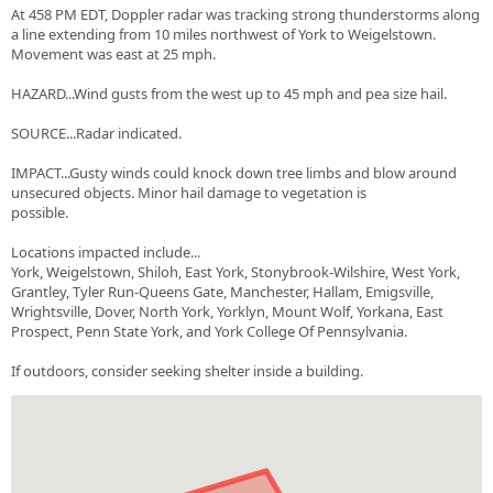
At 458 PM EDT, Doppler radar was tracking strong thunderstorms along
a line extending from 10 miles northwest of York to Weigelstown.
Movement was east at 25 mph.
HAZARD...Wind gusts from the west up to 45 mph and pea size hail.
SOURCE...Radar indicated.
IMPACT...Gusty winds could knock down tree limbs and blow around
unsecured objects. Minor hail damage to vegetation is
possible.
Locations impacted include...
York, Weigelstown, Shiloh, East York, Stonybrook-Wilshire, West York,
Grantley, Tyler Run-Queens Gate, Manchester, Hallam, Emigsville,
Wrightsville, Dover, North York, Yorklyn, Mount Wolf, Yorkana, East
Prospect, Penn State York, and York College Of Pennsylvania.
If outdoors, consider seeking shelter inside a building.