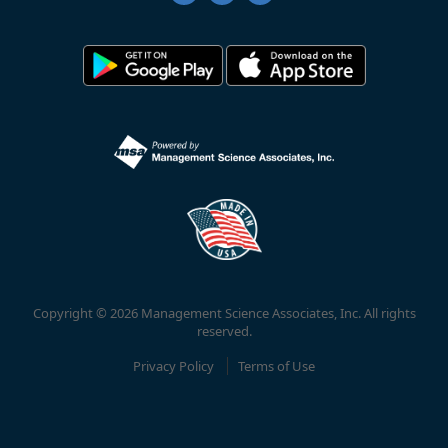
Copyright © 2026 Management Science Associates, Inc. All rights
reserved.
Privacy Policy
Terms of Use