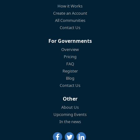
How it Works
Create an Account
All Communities
Contact Us
For Governments
Overview
Pricing
FAQ
Register
Blog
Contact Us
Other
About Us
Upcoming Events
In the news