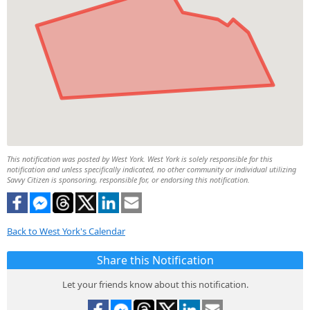
This notification was posted by West York. West York is solely responsible for this
notification and unless specifically indicated, no other community or individual utilizing
Savvy Citizen is sponsoring, responsible for, or endorsing this notification.
Back to West York's Calendar
Share this Notification
Let your friends know about this notification.