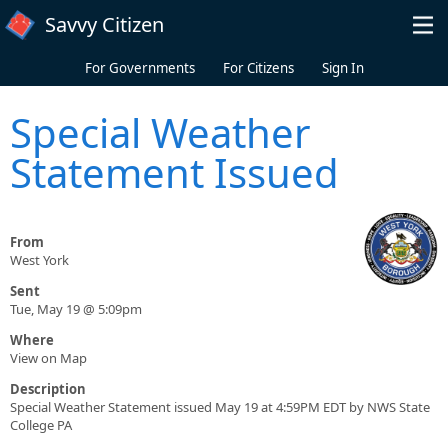
Skip to main content
Savvy Citizen
For Governments
For Citizens
Sign In
Special Weather
Statement Issued
From
West York
Sent
Tue, May 19 @ 5:09pm
Where
View on Map
Description
Special Weather Statement issued May 19 at 4:59PM EDT by NWS State
College PA