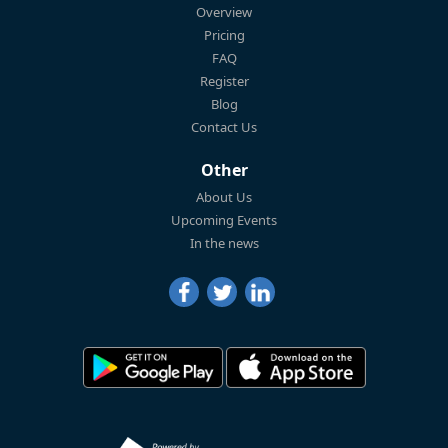
Overview
Pricing
FAQ
Register
Blog
Contact Us
Other
About Us
Upcoming Events
In the news