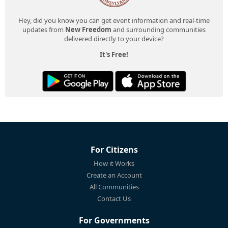
Hey, did you know you can get event information and real-time
updates from
New Freedom
and surrounding communities
delivered directly to your device?
It's Free!
For Citizens
How it Works
Create an Account
All Communities
Contact Us
For Governments