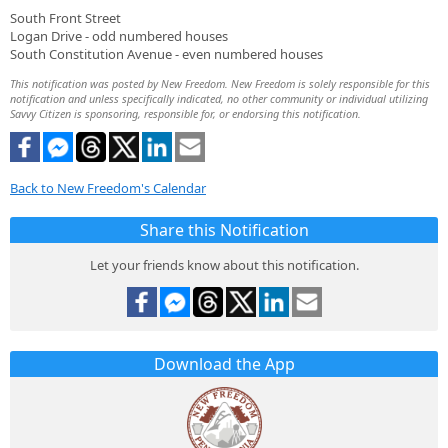
South Front Street
Logan Drive - odd numbered houses
South Constitution Avenue - even numbered houses
This notification was posted by New Freedom. New Freedom is solely responsible for this
notification and unless specifically indicated, no other community or individual utilizing
Savvy Citizen is sponsoring, responsible for, or endorsing this notification.
Back to New Freedom's Calendar
Share this Notification
Let your friends know about this notification.
Download the App