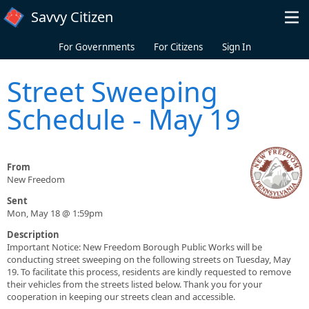
Skip to main content
Savvy Citizen
For Governments
For Citizens
Sign In
Street Sweeping
Schedule - May 19
From
New Freedom
Sent
Mon, May 18 @ 1:59pm
Description
Important Notice: New Freedom Borough Public Works will be
conducting street sweeping on the following streets on Tuesday, May
19. To facilitate this process, residents are kindly requested to remove
their vehicles from the streets listed below. Thank you for your
cooperation in keeping our streets clean and accessible.