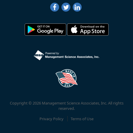
Copyright © 2026 Management Science Associates, Inc. All rights
reserved.
Privacy Policy
Terms of Use