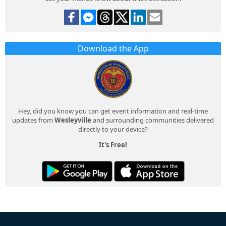
Download the App
Hey, did you know you can get event information and real-time
updates from
Wesleyville
and surrounding communities delivered
directly to your device?
It's Free!