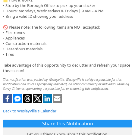
🗂️ How it works:
• Stop by the Borough Office to pick up your sticker
• Hours: Mondays, Wednesdays & Fridays | 9 AM – 4 PM
• Bring a valid ID showing your address
🚫 Please note: The following items are NOT accepted:
• Electronics
• Appliances
• Construction materials
• Hazardous materials
• Tires
Take advantage of this opportunity to declutter and refresh your space
this season!
This notification was posted by Wesleyville. Wesleyville is solely responsible for this
notification and unless specifically indicated, no other community or individual utilizing
Savvy Citizen is sponsoring, responsible for, or endorsing this notification.
Back to Wesleyville's Calendar
Share this Notification
Let your friends know about this notification.