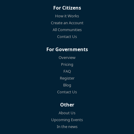
For Citizens
How it Works
Create an Account
All Communities
Contact Us
For Governments
Overview
Pricing
FAQ
Register
Blog
Contact Us
Other
About Us
Upcoming Events
In the news