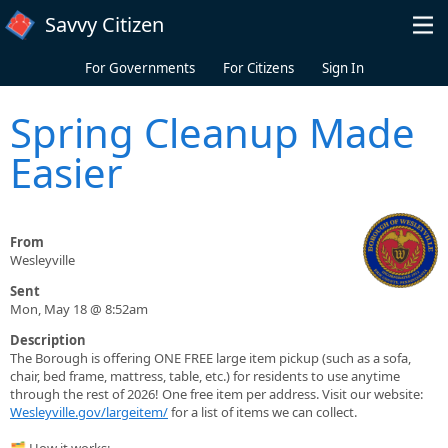
Skip to main content
Savvy Citizen
For Governments
For Citizens
Sign In
Spring Cleanup Made
Easier
From
Wesleyville
Sent
Mon, May 18 @ 8:52am
Description
The Borough is offering ONE FREE large item pickup (such as a sofa,
chair, bed frame, mattress, table, etc.) for residents to use anytime
through the rest of 2026! One free item per address. Visit our website:
Wesleyville.gov/largeitem/
for a list of items we can collect.