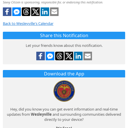
Savvy Citizen is sponsoring, responsible for, or endorsing this notification.
Back to Wesleyville's Calendar
Share this Notification
Let your friends know about this notification.
Download the App
Hey, did you know you can get event information and real-time
updates from
Wesleyville
and surrounding communities delivered
directly to your device?