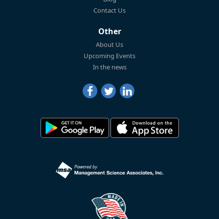
Contact Us
Other
About Us
Upcoming Events
In the news