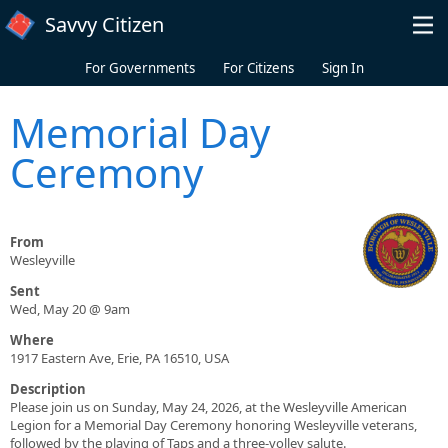
Skip to main content
Savvy Citizen
For Governments
For Citizens
Sign In
Memorial Day
Ceremony
From
Wesleyville
Sent
Wed, May 20 @ 9am
Where
1917 Eastern Ave, Erie, PA 16510, USA
Description
Please join us on Sunday, May 24, 2026, at the Wesleyville American
Legion for a Memorial Day Ceremony honoring Wesleyville veterans,
followed by the playing of Taps and a three-volley salute.