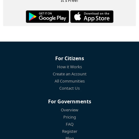
It's Free!
For Citizens
How it Works
Create an Account
All Communities
Contact Us
For Governments
Overview
Pricing
FAQ
Register
Blog