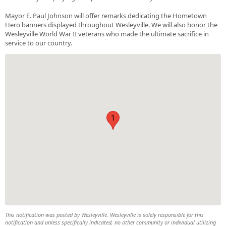
Mayor E. Paul Johnson will offer remarks dedicating the Hometown
Hero banners displayed throughout Wesleyville. We will also honor the
Wesleyville World War II veterans who made the ultimate sacrifice in
service to our country.
1
This notification was posted by Wesleyville. Wesleyville is solely responsible for this
notification and unless specifically indicated, no other community or individual utilizing