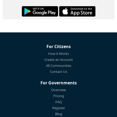
For Citizens
How it Works
Create an Account
All Communities
Contact Us
For Governments
Overview
Pricing
FAQ
Register
Blog