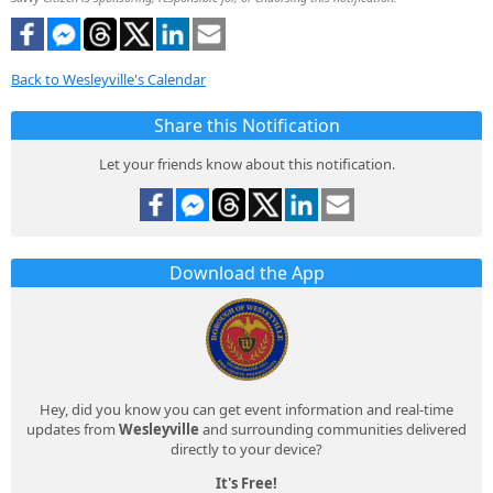
Back to Wesleyville's Calendar
Share this Notification
Let your friends know about this notification.
Download the App
Hey, did you know you can get event information and real-time
updates from
Wesleyville
and surrounding communities delivered
directly to your device?
It's Free!