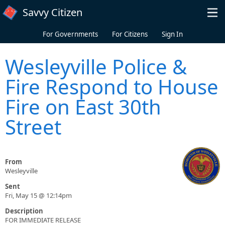
Skip to main content
Savvy Citizen
For Governments
For Citizens
Sign In
Wesleyville Police &
Fire Respond to House
Fire on East 30th
Street
From
Wesleyville
Sent
Fri, May 15 @ 12:14pm
Description
FOR IMMEDIATE RELEASE