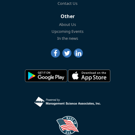
Contact Us
Other
About Us
Upcoming Events
In the news