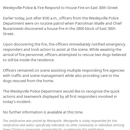
Wesleyville Police & Fire Respond to House Fire on East 30th Street
Earlier today, just after 8:00 a.m., officers from the Wesleyville Police
Department were on routine patrol when Patrolman Maille and Chief
Buzanowski discovered a house fire in the 2800 block of East 30th
Street.
Upon discovering the fire, the officers immediately notified emergency
responders and took action to assist at the scene. While awaiting the
arrival of fire personnel, officers attempted to rescue two dogs believed
to still be inside the residence.
Officers remained on scene assisting multiple responding fire agencies
with traffic and scene management while also providing care to the
dogs rescued from the home.
The Wesleyville Police Department would like to recognize the quick
actions and teamwork displayed by all first responders involved in
today’s incident.
No further information is available at this time.
This notification was posted by Wesleyville. Wesleyville is solely responsible for this
notification and unless specifically indicated, no other community or individual utilizing
Savvy Citizen is sponsoring, responsible for, or endorsing this notification.