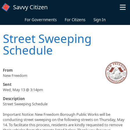
Skip to main content
Savvy Citizen
For Governments
For Citizens
Sign In
Street Sweeping
Schedule
From
New Freedom
Sent
Wed, May 13 @ 3:14pm
Description
Street Sweeping Schedule
Important Notice: New Freedom Borough Public Works will be
conducting street sweeping on the following streets on Thursday, May
14. To facilitate this process, residents are kindly requested to remove