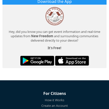
Download the App
Hey, did you know you can get event information and real-time
updates from
New Freedom
and surrounding communities
delivered directly to your device?
It's Free!
For Citizens
How it Works
Create an Account