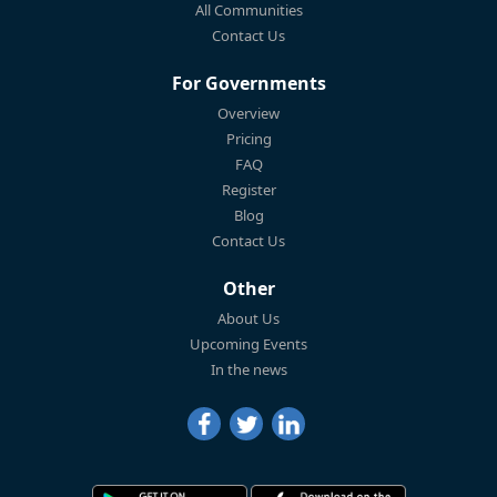
All Communities
Contact Us
For Governments
Overview
Pricing
FAQ
Register
Blog
Contact Us
Other
About Us
Upcoming Events
In the news