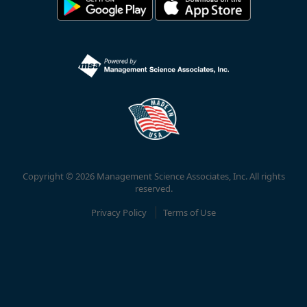
Copyright © 2026 Management Science Associates, Inc. All rights
reserved.
Privacy Policy
Terms of Use