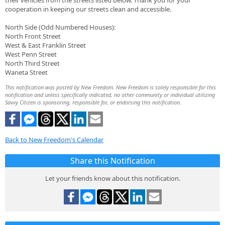
their vehicles from the streets listed below. Thank you for your
cooperation in keeping our streets clean and accessible.
North Side (Odd Numbered Houses):
North Front Street
West & East Franklin Street
West Penn Street
North Third Street
Waneta Street
This notification was posted by New Freedom. New Freedom is solely responsible for this
notification and unless specifically indicated, no other community or individual utilizing
Savvy Citizen is sponsoring, responsible for, or endorsing this notification.
Back to New Freedom's Calendar
Share this Notification
Let your friends know about this notification.