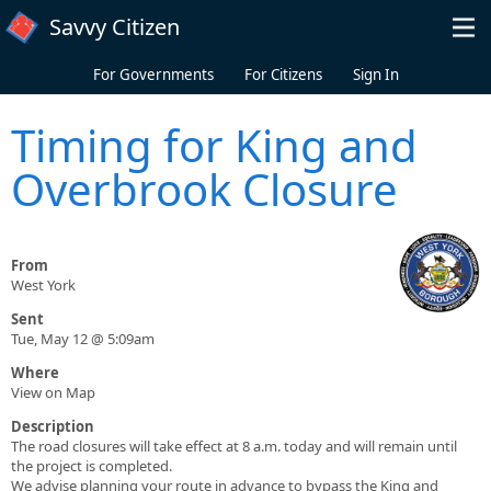
Skip to main content
Savvy Citizen
For Governments
For Citizens
Sign In
Timing for King and
Overbrook Closure
From
West York
Sent
Tue, May 12 @ 5:09am
Where
View on Map
Description
The road closures will take effect at 8 a.m. today and will remain until
the project is completed.
We advise planning your route in advance to bypass the King and