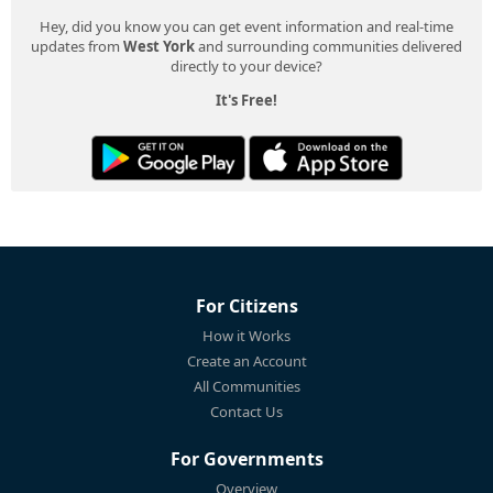
Hey, did you know you can get event information and real-time
updates from
West York
and surrounding communities delivered
directly to your device?
It's Free!
For Citizens
How it Works
Create an Account
All Communities
Contact Us
For Governments
Overview