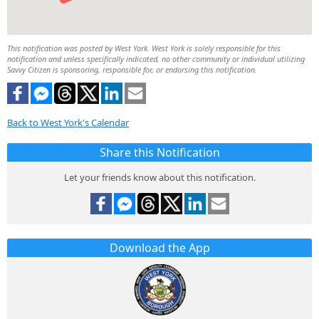
This notification was posted by West York. West York is solely responsible for this
notification and unless specifically indicated, no other community or individual utilizing
Savvy Citizen is sponsoring, responsible for, or endorsing this notification.
Back to West York's Calendar
Share this Notification
Let your friends know about this notification.
Download the App