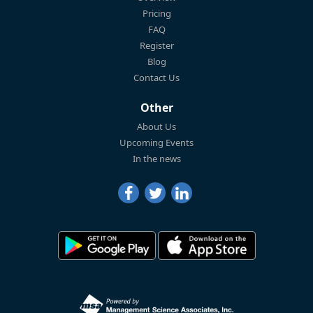
Pricing
FAQ
Register
Blog
Contact Us
Other
About Us
Upcoming Events
In the news