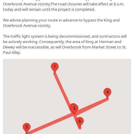
Overbrook Avenue vicinity.The road closures will take effect at 8 a.m.
today and will remain until the project is completed.
We advise planning your route in advance to bypass the King and
Overbrook Avenue vicinity.
The traffic light system is being decommissioned, and contractors will
be actively working. Consequently, the area of King at Herman and
Dewey will be inaccessible, as will Overbrook from Market Street to St.
Paul Alley.
1
4
2
5
6
3