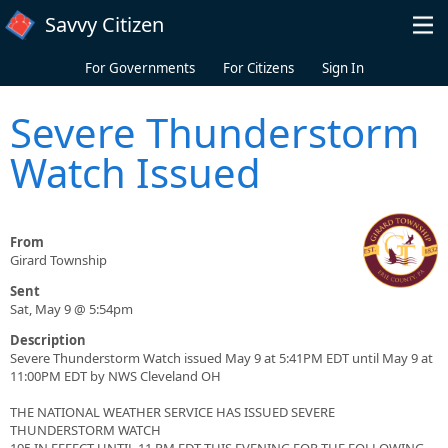
Skip to main content
Savvy Citizen
For Governments
For Citizens
Sign In
Severe Thunderstorm
Watch Issued
From
Girard Township
Sent
Sat, May 9 @ 5:54pm
Description
Severe Thunderstorm Watch issued May 9 at 5:41PM EDT until May 9 at
11:00PM EDT by NWS Cleveland OH
THE NATIONAL WEATHER SERVICE HAS ISSUED SEVERE
THUNDERSTORM WATCH