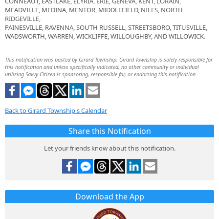
CONNEAUT, EASTLAKE, ELYRIA, ERIE, GENEVA, KENT, LORAIN,
MEADVILLE, MEDINA, MENTOR, MIDDLEFIELD, NILES, NORTH
RIDGEVILLE,
PAINESVILLE, RAVENNA, SOUTH RUSSELL, STREETSBORO, TITUSVILLE,
WADSWORTH, WARREN, WICKLIFFE, WILLOUGHBY, AND WILLOWICK.
This notification was posted by Girard Township. Girard Township is solely responsible for
this notification and unless specifically indicated, no other community or individual
utilizing Savvy Citizen is sponsoring, responsible for, or endorsing this notification.
Back to Girard Township's Calendar
Share this Notification
Let your friends know about this notification.
Download the App