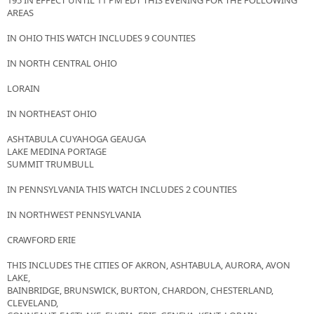
195 IN EFFECT UNTIL 11 PM EDT THIS EVENING FOR THE FOLLOWING
AREAS
IN OHIO THIS WATCH INCLUDES 9 COUNTIES
IN NORTH CENTRAL OHIO
LORAIN
IN NORTHEAST OHIO
ASHTABULA CUYAHOGA GEAUGA
LAKE MEDINA PORTAGE
SUMMIT TRUMBULL
IN PENNSYLVANIA THIS WATCH INCLUDES 2 COUNTIES
IN NORTHWEST PENNSYLVANIA
CRAWFORD ERIE
THIS INCLUDES THE CITIES OF AKRON, ASHTABULA, AURORA, AVON
LAKE,
BAINBRIDGE, BRUNSWICK, BURTON, CHARDON, CHESTERLAND,
CLEVELAND,