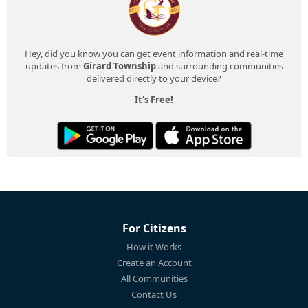
Hey, did you know you can get event information and real-time
updates from
Girard Township
and surrounding communities
delivered directly to your device?
It's Free!
For Citizens
How it Works
Create an Account
All Communities
Contact Us