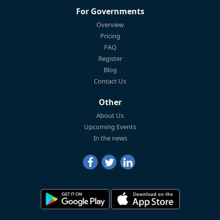
For Governments
Overview
Pricing
FAQ
Register
Blog
Contact Us
Other
About Us
Upcoming Events
In the news