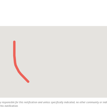
 responsible for this notification and unless specifically indicated, no other community or ind
this notification.