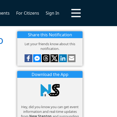
ments
For Citizens
Sign In
Share this Notification
o
Let your friends know about this
notification.
Download the App
Hey, did you know you can get event
information and real-time updates
from
New Stanton
and surrounding