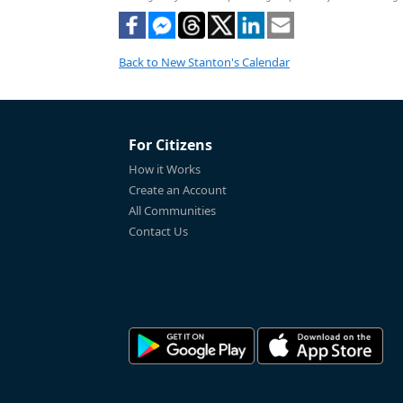
Back to New Stanton's Calendar
For Citizens
How it Works
Create an Account
All Communities
Contact Us