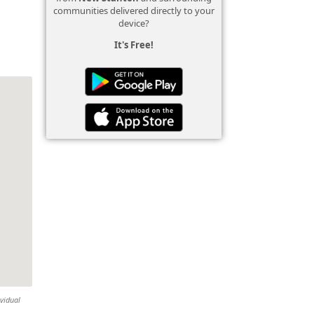
communities delivered directly to your
device?
It's Free!
ividual