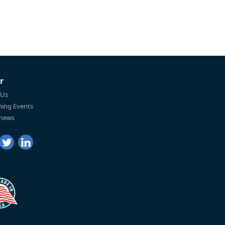
r
 Us
ing Events
 news