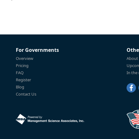
For Governments
Othe
Overview
About
Pricing
Upcom
FAQ
In the
Register
Blog
Contact Us