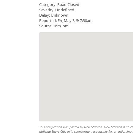
Category: Road Closed
Severity: Undefined
Delay: Unknown
Reported: Fri, May 8 @ 7:30am
Source: TomTom
This notification was posted by New Stanton. New Stanton is solely
utilizing Savvy Citizen is sponsoring, responsible for, or endorsing 