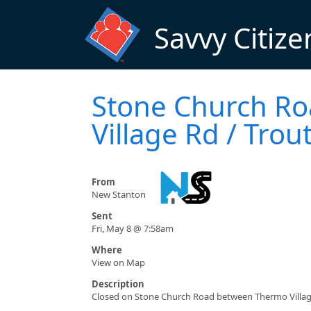
Skip to main content
Savvy Citize
Stone Church Ro
Village Rd / Trou
From
New Stanton
Sent
Fri, May 8 @ 7:58am
Where
View on Map
Description
Closed on Stone Church Road between Thermo Village