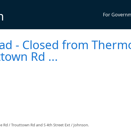
n
For Govern
ad - Closed from Therm
ttown Rd ...
 Rd / Trouttown Rd and S 4th Street Ext / Johnson.